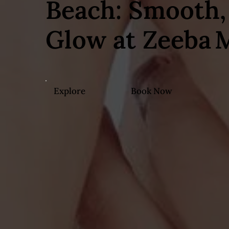
Beach: Smooth, 
Glow at Zeeba 
Explore
Book Now