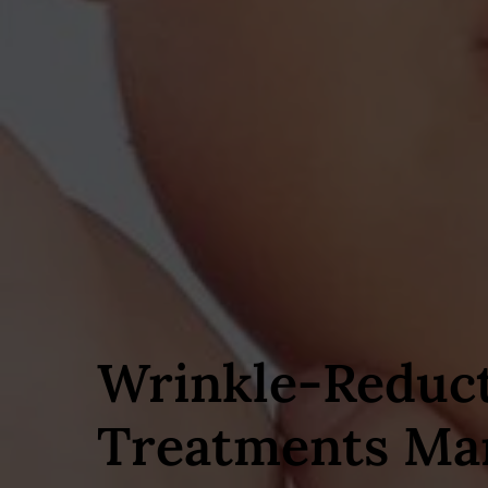
Wrinkle‑Reduc
Treatments Ma