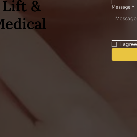
Lift &
Message
*
Medical
I agre