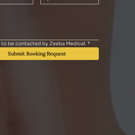
e to be contacted by Zeeba Medical.
*
Submit Booking Request