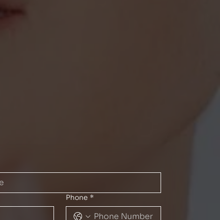
Phone
*