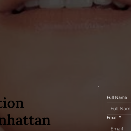
tion
Full Name
nhattan
Email
*