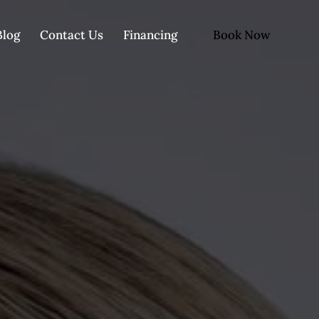
Book Now
Blog
Contact Us
Financing