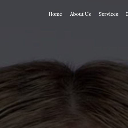
Home
About Us
Services