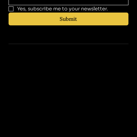
Yes, subscribe me to your newsletter.
Submit
Contact Us
310-400-0030
info@zeebamed.com
Instagram
Facebook
Tiktok
Corporate Address