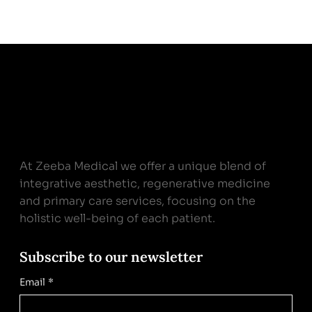
At Zeeba Medical we offer a unique blend of
integrative aesthetic, regenerative medicine
and primary care services, focusing on the
holistic well-being of each patient.
Subscribe to our newsletter
Email
*