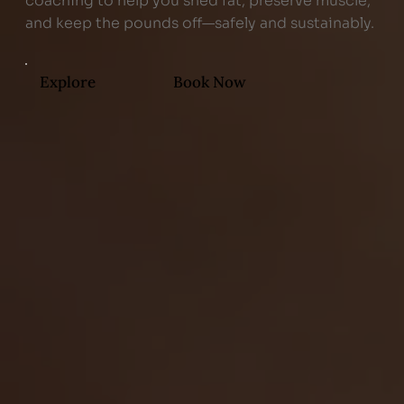
coaching to help you shed fat, preserve muscle,
and keep the pounds off—safely and sustainably.
Explore
Book Now