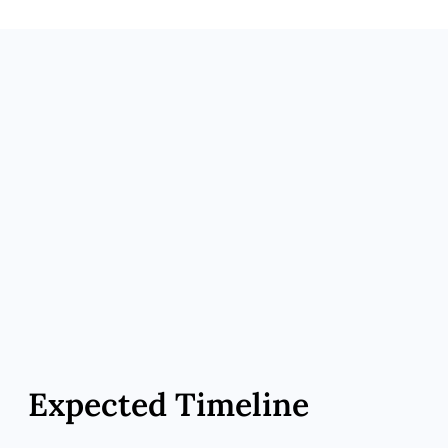
effects.
Maintenance Transition – Taper GLP-1 if
desired; continue MIC/NAD⁺ or peptide
support.
Expected Timeline