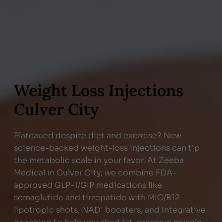
Weight Loss Injections
Culver City
Plateaued despite diet and exercise? New
science-backed weight-loss injections can tip
the metabolic scale in your favor. At Zeeba
Medical in Culver City, we combine FDA-
approved GLP-1/GIP medications like
semaglutide and tirzepatide with MIC/B12
lipotropic shots, NAD⁺ boosters, and integrative