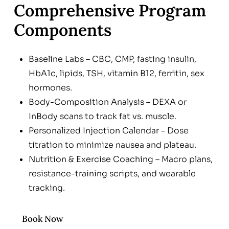
Comprehensive Program
Components
Baseline Labs – CBC, CMP, fasting insulin,
HbA1c, lipids, TSH, vitamin B12, ferritin, sex
hormones.
Body-Composition Analysis – DEXA or
InBody scans to track fat vs. muscle.
Personalized Injection Calendar – Dose
titration to minimize nausea and plateau.
Nutrition & Exercise Coaching – Macro plans,
resistance-training scripts, and wearable
tracking.
Monthly Check-Ins & Labs – Adjust dose,
monitor electrolytes, and manage side
Book Now