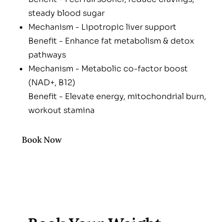
steady blood sugar
Mechanism - Lipotropic liver support
Benefit - Enhance fat metabolism & detox
pathways
Mechanism - Metabolic co-factor boost
(NAD+, B12)
Benefit - Elevate energy, mitochondrial burn,
workout stamina
Book Now