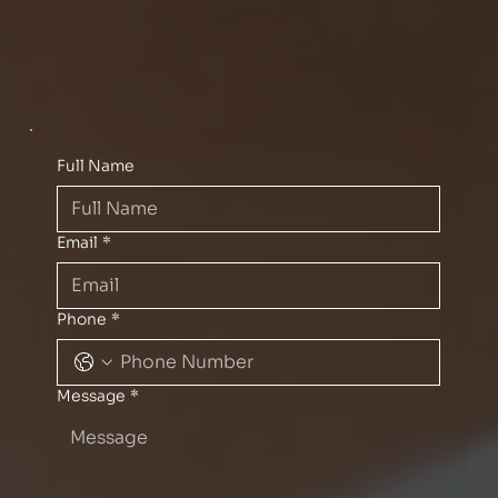
Full Name
Email
*
Phone
*
Message
*