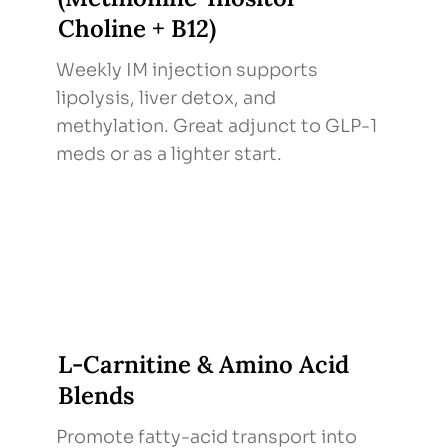
Choline + B12)
Weekly IM injection supports
lipolysis, liver detox, and
methylation. Great adjunct to GLP-1
meds or as a lighter start.
L-Carnitine & Amino Acid
Blends
Promote fatty-acid transport into