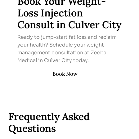
Book Your Weight-
Loss Injection
Consult in Culver City
Ready to jump-start fat loss and reclaim
your health? Schedule your weight-
management consultation at Zeeba
Medical in Culver City today.
Book Now
Frequently Asked
Questions