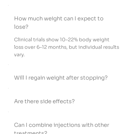
How much weight can I expect to
lose?
Clinical trials show 10–22% body weight
loss over 6–12 months, but individual results
vary.
Will I regain weight after stopping?
Are there side effects?
Can I combine injections with other
treatments?