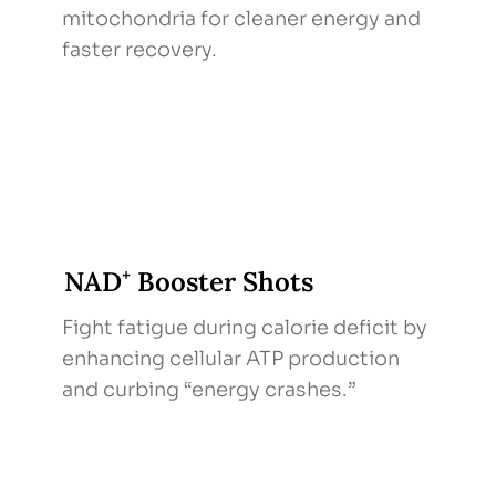
mitochondria for cleaner energy and
faster recovery.
NAD⁺ Booster Shots
Fight fatigue during calorie deficit by
enhancing cellular ATP production
and curbing “energy crashes.”