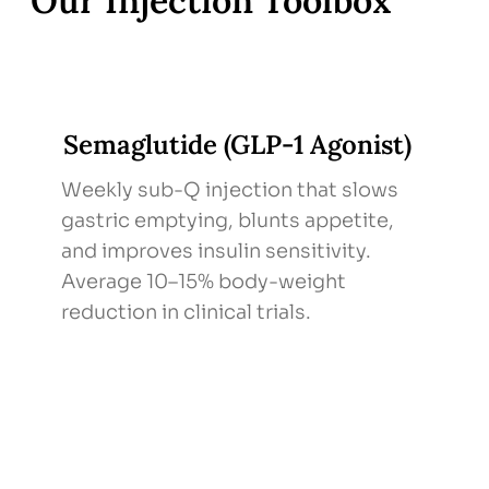
Our Injection Toolbox
Semaglutide (GLP-1 Agonist)
Weekly sub-Q injection that slows
gastric emptying, blunts appetite,
and improves insulin sensitivity.
Average 10–15% body-weight
reduction in clinical trials.