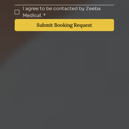
I agree to be contacted by Zeeba 
Medical.
*
Submit Booking Request