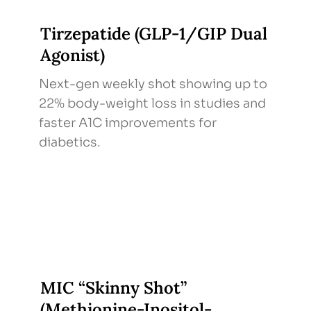
Tirzepatide (GLP-1/GIP Dual
Agonist)
Next-gen weekly shot showing up to
22% body-weight loss in studies and
faster A1C improvements for
diabetics.
MIC “Skinny Shot”
(Methionine-Inositol-