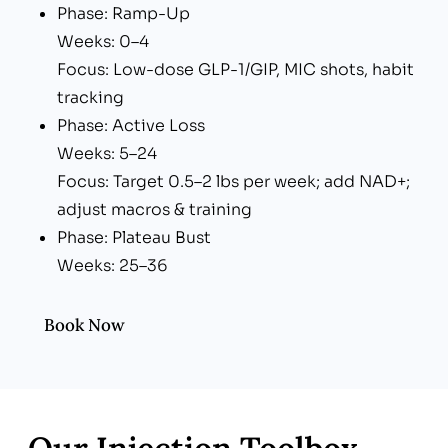
Phase: Ramp-Up
Weeks: 0–4
Focus: Low-dose GLP-1/GIP, MIC shots, habit
tracking
Phase: Active Loss
Weeks: 5–24
Focus: Target 0.5–2 lbs per week; add NAD+;
adjust macros & training
Phase: Plateau Bust
Weeks: 25–36
Focus: Peptide add-ons (CJC-
1295/Ipamorelin), carb cycling, gut reset
Book Now
Phase: Maintenance
Weeks: 37+
Focus: Gradual dose taper, lifestyle lock-in,
quarterly labs