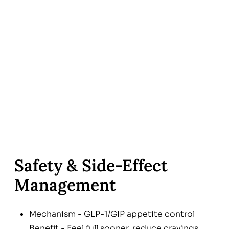
Safety & Side-Effect
Management
Mechanism - GLP-1/GIP appetite control
Benefit - Feel full sooner, reduce cravings,