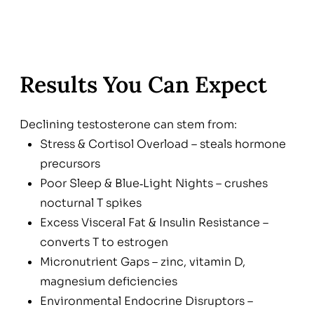
Results You Can Expect
Declining testosterone can stem from:
Stress & Cortisol Overload – steals hormone
precursors
Poor Sleep & Blue‑Light Nights – crushes
nocturnal T spikes
Excess Visceral Fat & Insulin Resistance –
converts T to estrogen
Micronutrient Gaps – zinc, vitamin D,
magnesium deficiencies
Environmental Endocrine Disruptors –