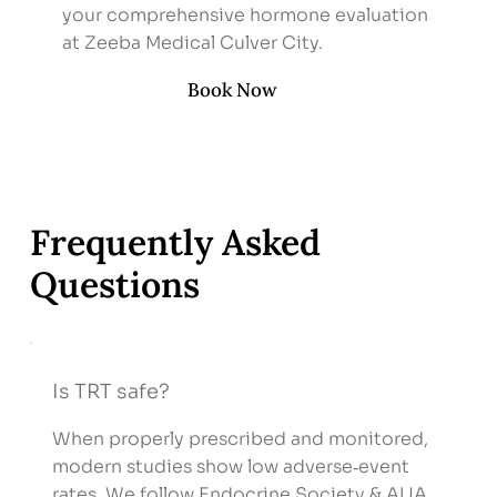
your comprehensive hormone evaluation
at Zeeba Medical Culver City.
Book Now
Frequently Asked
Questions
Is TRT safe?
When properly prescribed and monitored,
modern studies show low adverse‑event
rates. We follow Endocrine Society & AUA