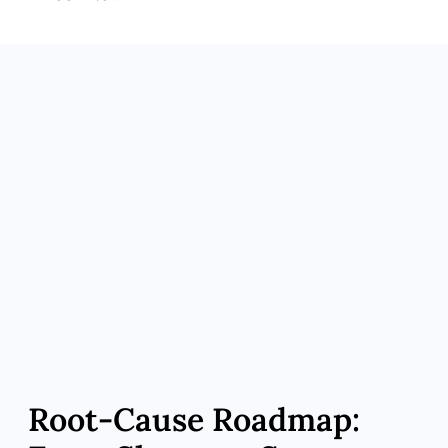
Zeeba Advantage: Customized Delivery
Options
What It Means for You: Topical gels, short-
acting injections, micro-pellets
Zeeba Advantage: Whole-Person
Performance Plan
What It Means for You: Nutrition, resistance
training, sleep & stress hacks
Zeeba Advantage: Boutique Access
What It Means for You: Same-week visits,
portal chat, telemedicine follow-ups
Root‑Cause Roadmap: