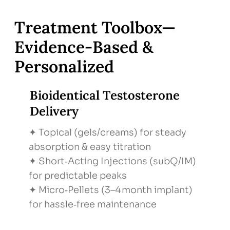
Step: Shared Decision-Making
What We Do: Review risks/benefits, choose
Treatment Toolbox—
therapy route
Evidence‑Based &
Why It Matters: Empowered, personalized
Personalized
care
Bioidentical Testosterone
Delivery
✦ Topical (gels/creams) for steady
absorption & easy titration
✦ Short‑Acting Injections (subQ/IM)
for predictable peaks
✦ Micro‑Pellets (3–4 month implant)
for hassle‑free maintenance