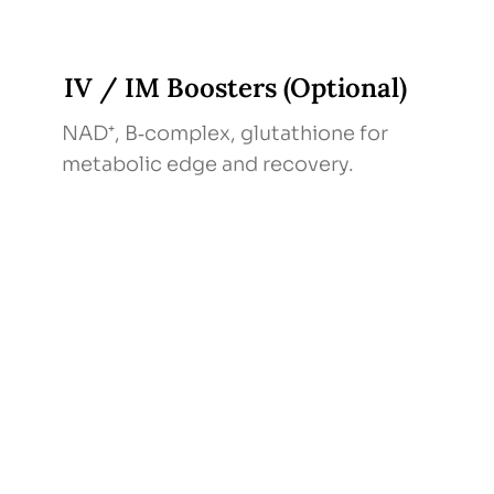
IV / IM Boosters (Optional)
NAD⁺, B‑complex, glutathione for
metabolic edge and recovery.