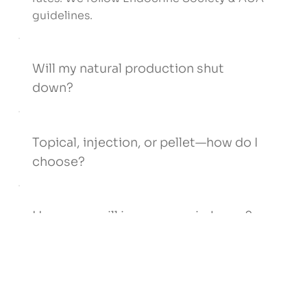
guidelines.
Will my natural production shut
down?
Topical, injection, or pellet—how do I
choose?
How soon will insurance reimburse?