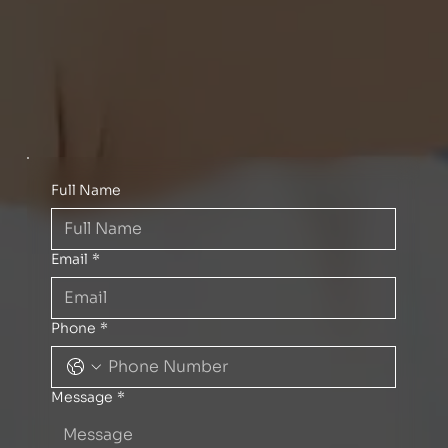
Full Name
Email
*
Phone
*
Message
*