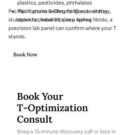
plastics, pesticides, phthalates
Pro Tip: If you’re feeling fatigue, brainfog,
Medications & Chronic Illness – statins,
stubborn fat, weak lifts, or a fading libido, a
opioids, diabetes, sleep apnea
precision lab panel can confirm where your T
stands.
Book Now
Book Your
T‑Optimization
Consult
Snag a 15‑minute discovery call or lock in