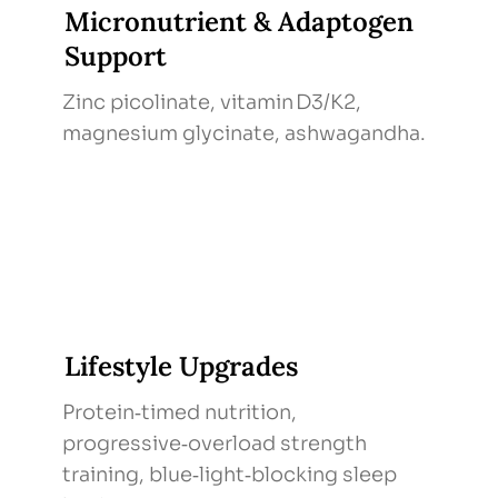
Micronutrient & Adaptogen
Support
Zinc picolinate, vitamin D3/K2,
magnesium glycinate, ashwagandha.
Lifestyle Upgrades
Protein‑timed nutrition,
progressive‑overload strength
training, blue‑light‑blocking sleep