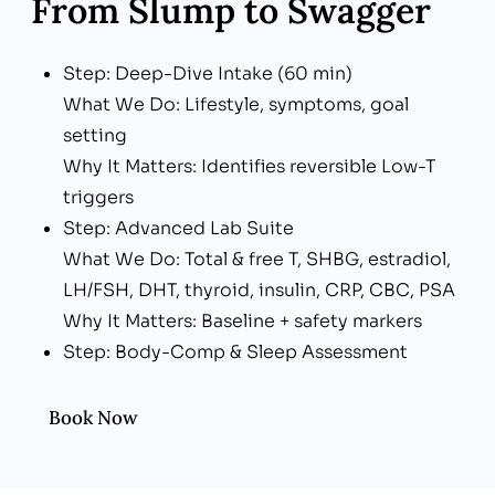
From Slump to Swagger
Step: Deep-Dive Intake (60 min)
What We Do: Lifestyle, symptoms, goal
setting
Why It Matters: Identifies reversible Low-T
triggers
Step: Advanced Lab Suite
What We Do: Total & free T, SHBG, estradiol,
LH/FSH, DHT, thyroid, insulin, CRP, CBC, PSA
Why It Matters: Baseline + safety markers
Step: Body-Comp & Sleep Assessment
What We Do: InBody scan, Oura/HRV data,
sleep apnea screen
Book Now
Why It Matters: Aligns treatment with
metabolic & recovery goals