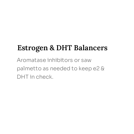
Estrogen & DHT Balancers
Aromatase inhibitors or saw
palmetto as needed to keep e2 &
DHT in check.