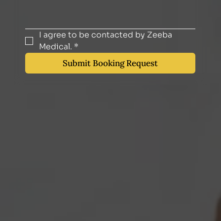
I agree to be contacted by Zeeba 
Medical.
*
Submit Booking Request