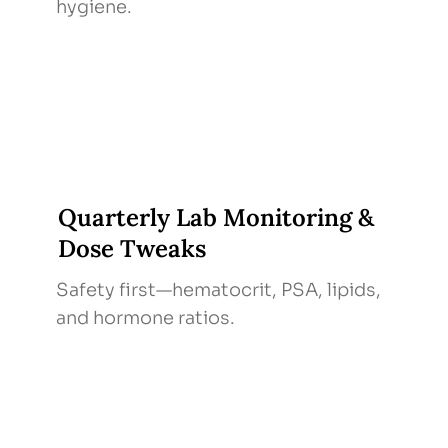
hygiene.
Quarterly Lab Monitoring &
Dose Tweaks
Safety first—hematocrit, PSA, lipids,
and hormone ratios.