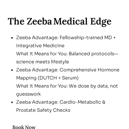
The Zeeba Medical Edge
Zeeba Advantage: Fellowship-trained MD +
Integrative Medicine
What It Means for You: Balanced protocols—
science meets lifestyle
Zeeba Advantage: Comprehensive Hormone
Mapping (DUTCH + Serum)
What It Means for You: We dose by data, not
guesswork
Zeeba Advantage: Cardio-Metabolic &
Prostate Safety Checks
What It Means for You: Peace of mind before,
during & after therapy
Book Now