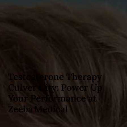
Testosterone Therapy
Culver City: Power Up
Your Performance at
Zeeba Medical