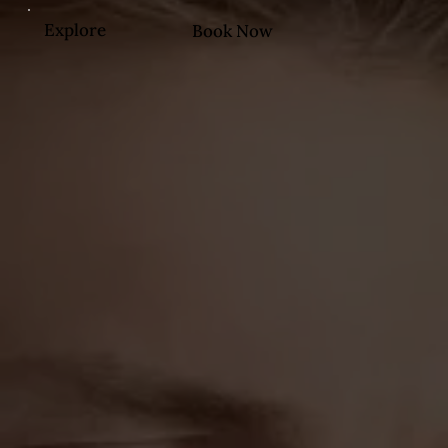
Explore
Book Now