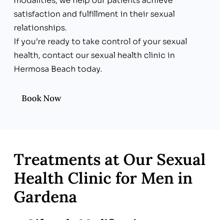
modalities, we help our patients achieve
satisfaction and fulfillment in their sexual
relationships.
If you’re ready to take control of your sexual
health, contact our sexual health clinic in
Hermosa Beach today.
Book Now
Treatments at Our Sexual
Health Clinic for Men in
Gardena