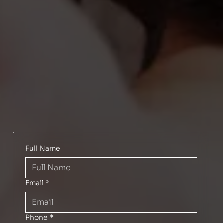
Full Name
Email
*
Phone
*