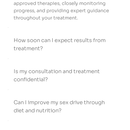
approved therapies, closely monitoring
progress, and providing expert guidance
throughout your treatment.
How soon can I expect results from
treatment?
Is my consultation and treatment
confidential?
Can I improve my sex drive through
diet and nutrition?