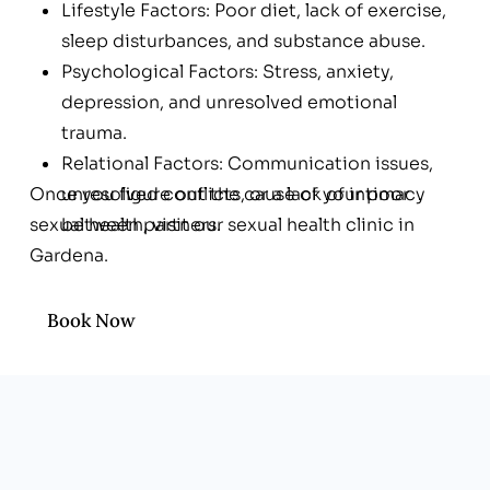
Lifestyle Factors: Poor diet, lack of exercise,
sleep disturbances, and substance abuse.
Psychological Factors: Stress, anxiety,
depression, and unresolved emotional
trauma.
Relational Factors: Communication issues,
Once you figure out the cause of your poor
unresolved conflicts, or a lack of intimacy
sexual health, visit our sexual health clinic in
between partners.
Gardena.
Book Now