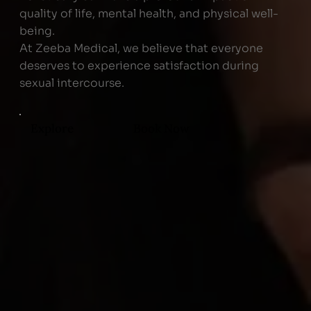
quality of life, mental health, and physical well-
being.
At Zeeba Medical, we believe that everyone
deserves to experience satisfaction during
sexual intercourse.
Explore
Book Now