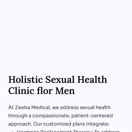
Holistic Sexual Health
Clinic flor Men
At Zeeba Medical, we address sexual health
through a compassionate, patient-centered
approach. Our customized plans integrate: