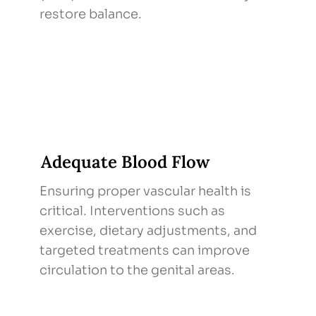
restore balance.
Adequate Blood Flow
Ensuring proper vascular health is
critical. Interventions such as
exercise, dietary adjustments, and
targeted treatments can improve
circulation to the genital areas.