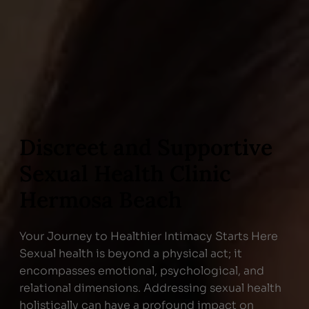
Discreet and Supportive
Sexual Health Clinic
Hermosa Beach
Your Journey to Healthier Intimacy Starts Here
Sexual health is beyond a physical act; it
encompasses emotional, psychological, and
relational dimensions. Addressing sexual health
holistically can have a profound impact on