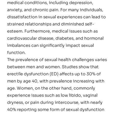
medical conditions, including depression,
anxiety, and chronic pain. For many individuals,
dissatisfaction in sexual experiences can lead to
strained relationships and diminished self-
esteem. Furthermore, medical issues such as
cardiovascular disease, diabetes, and hormonal
imbalances can significantly impact sexual
function.
The prevalence of sexual health challenges varies
between men and women. Studies show that
erectile dysfunction (ED) affects up to 30% of
men by age 40, with prevalence increasing with
age. Women, on the other hand, commonly
experience issues such as low libido, vaginal
dryness, or pain during intercourse, with nearly
40% reporting some form of sexual dysfunction