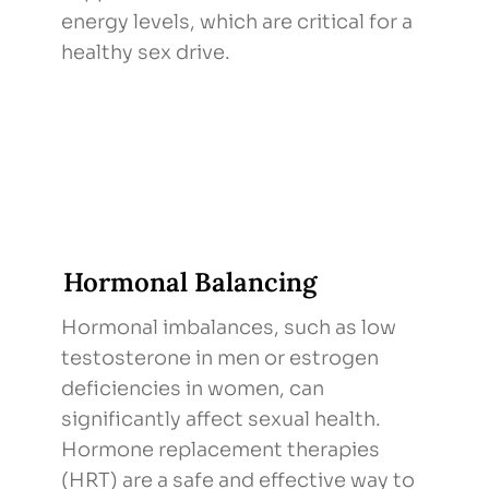
energy levels, which are critical for a
healthy sex drive.
Hormonal Balancing
Hormonal imbalances, such as low
testosterone in men or estrogen
deficiencies in women, can
significantly affect sexual health.
Hormone replacement therapies
(HRT) are a safe and effective way to