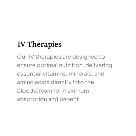
IV Therapies
Our IV therapies are designed to
ensure optimal nutrition, delivering
essential vitamins, minerals, and
amino acids directly into the
bloodstream for maximum
absorption and benefit.