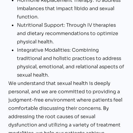
Hormone Replacement Therapy: To address
imbalances that impact libido and sexual
function.
Nutritional Support: Through IV therapies
and dietary recommendations to optimize
physical health.
Integrative Modalities: Combining
traditional and holistic practices to address
physical, emotional, and relational aspects of
sexual health.
We understand that sexual health is deeply
personal, and we are committed to providing a
judgment-free environment where patients feel
comfortable discussing their concerns. By
addressing the root causes of sexual
dysfunction and utilizing a variety of treatment