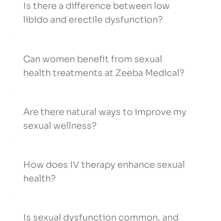
Is there a difference between low
libido and erectile dysfunction?
Can women benefit from sexual
health treatments at Zeeba Medical?
Are there natural ways to improve my
sexual wellness?
How does IV therapy enhance sexual
health?
Is sexual dysfunction common, and