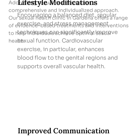
Lifestyle Modifications
Addressing sexual health requires a
comprehensive and individualized approach.
Encouraging a balanced diet, regular
Our sexual health clinic in Gardena offers a range
exercise, and stress management
of evidence-based treatments and interventions
techniques can significantly improve
to help individuals achieve optimal sexual
sexual function. Cardiovascular
health:
exercise, in particular, enhances
blood flow to the genital regions and
supports overall vascular health.
Improved Communication