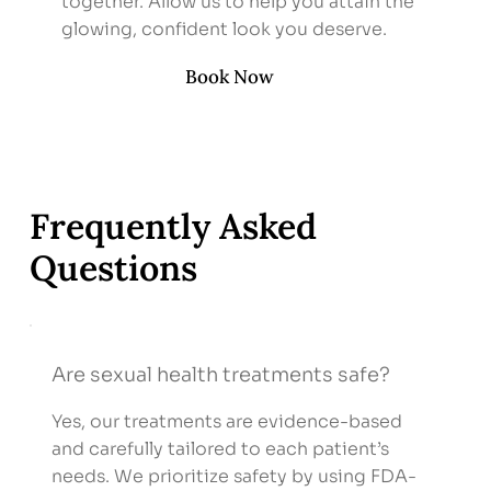
together. Allow us to help you attain the
glowing, confident look you deserve.
Book Now
Frequently Asked
Questions
Are sexual health treatments safe?
Yes, our treatments are evidence-based
and carefully tailored to each patient’s
needs. We prioritize safety by using FDA-