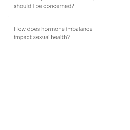
should I be concerned?
How does hormone imbalance
impact sexual health?