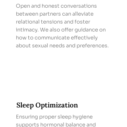
Open and honest conversations
between partners can alleviate
relational tensions and foster
intimacy. We also offer guidance on
how to communicate effectively
about sexual needs and preferences.
Sleep Optimization
Ensuring proper sleep hygiene
supports hormonal balance and