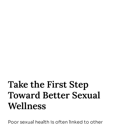
Take the First Step
Toward Better Sexual
Wellness
Poor sexual health is often linked to other