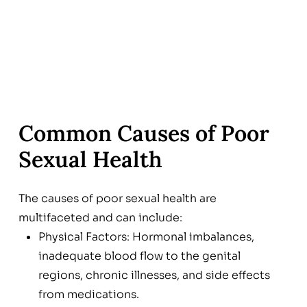
Common Causes of Poor
Sexual Health
The causes of poor sexual health are
multifaceted and can include:
Physical Factors: Hormonal imbalances,
inadequate blood flow to the genital
regions, chronic illnesses, and side effects
from medications.