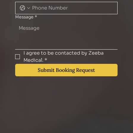
Message
*
I agree to be contacted by Zeeba 
Medical.
*
Submit Booking Request