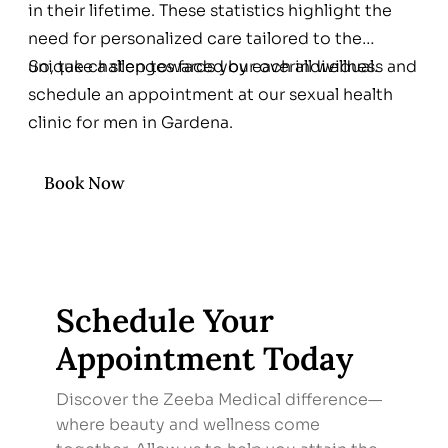
in their lifetime. These statistics highlight the
need for personalized care tailored to the
unique challenges faced by each individual.
So, take a step towards your overall wellness and
schedule an appointment at our sexual health
clinic for men in Gardena.
Book Now
Schedule Your
Appointment Today
Discover the Zeeba Medical difference—
where beauty and wellness come