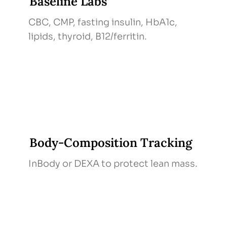
Baseline Labs
CBC, CMP, fasting insulin, HbA1c,
lipids, thyroid, B12/ferritin.
Body‑Composition Tracking
InBody or DEXA to protect lean mass.