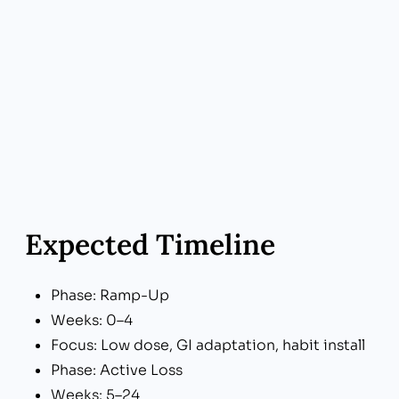
Expected Timeline
Phase: Ramp-Up
Weeks: 0–4
Focus: Low dose, GI adaptation, habit install
Phase: Active Loss
Weeks: 5–24