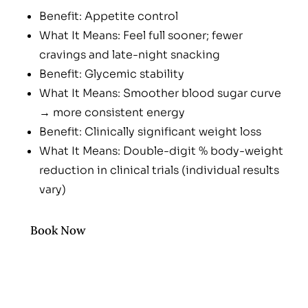
Benefit: Appetite control
What It Means: Feel full sooner; fewer
cravings and late-night snacking
Benefit: Glycemic stability
What It Means: Smoother blood sugar curve
→ more consistent energy
Benefit: Clinically significant weight loss
What It Means: Double-digit % body-weight
reduction in clinical trials (individual results
vary)
Benefit: Once-weekly convenience
What It Means: Simple sub-Q injection with
Book Now
clear dosing calendar