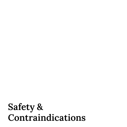
Safety &
Contraindications