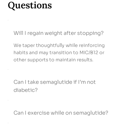
Questions
Will I regain weight after stopping?
We taper thoughtfully while reinforcing
habits and may transition to MIC/B12 or
other supports to maintain results.
Can I take semaglutide if I’m not
diabetic?
Can I exercise while on semaglutide?