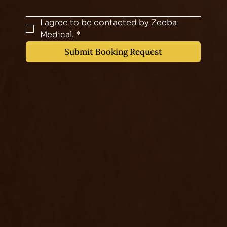
I agree to be contacted by Zeeba 
Medical.
*
Submit Booking Request