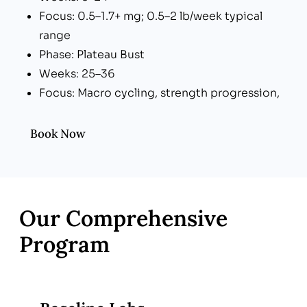
Focus: 0.5–1.7+ mg; 0.5–2 lb/week typical
range
Phase: Plateau Bust
Weeks: 25–36
Focus: Macro cycling, strength progression,
adjuncts
Phase: Maintenance
Book Now
Weeks: 37+
Focus: Dose taper (optional), lifestyle lock-in
Our Comprehensive
Program