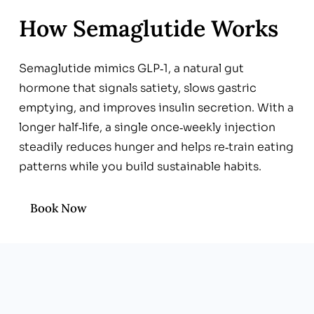
How Semaglutide Works
Semaglutide mimics GLP‑1, a natural gut
hormone that signals satiety, slows gastric
emptying, and improves insulin secretion. With a
longer half‑life, a single once‑weekly injection
steadily reduces hunger and helps re‑train eating
patterns while you build sustainable habits.
Book Now