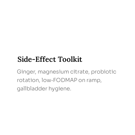
Side‑Effect Toolkit
Ginger, magnesium citrate, probiotic
rotation, low‑FODMAP on ramp,
gallbladder hygiene.