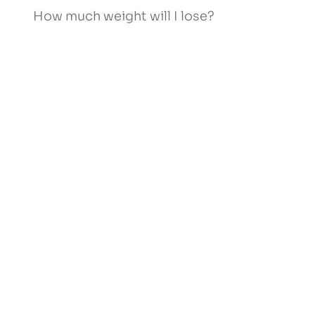
How much weight will I lose?