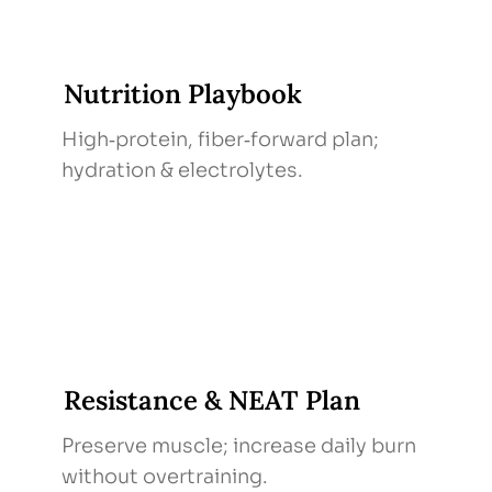
Nutrition Playbook
High‑protein, fiber‑forward plan;
hydration & electrolytes.
Resistance & NEAT Plan
Preserve muscle; increase daily burn
without overtraining.