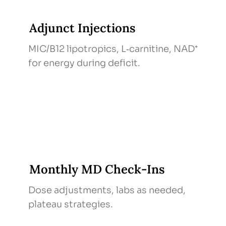
Adjunct Injections
MIC/B12 lipotropics, L‑carnitine, NAD⁺
for energy during deficit.
Monthly MD Check‑Ins
Dose adjustments, labs as needed,
plateau strategies.