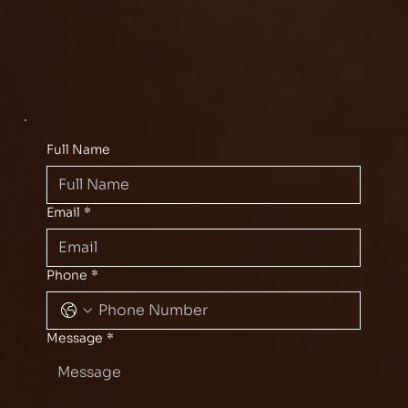
Full Name
Email
*
Phone
*
Message
*