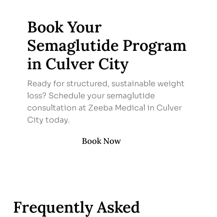
Book Your
Semaglutide Program
in Culver City
Ready for structured, sustainable weight
loss? Schedule your semaglutide
consultation at Zeeba Medical in Culver
City today.
Book Now
Frequently Asked