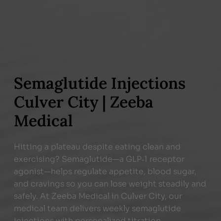
Semaglutide Injections
Culver City | Zeeba
Medical
Hitting a plateau despite eating clean and
exercising? Semaglutide—a GLP‑1 receptor
agonist—helps regulate appetite, blood sugar,
and cravings so you can lose weight steadily and
safely. At Zeeba Medical in Culver City, our
medical team delivers weekly semaglutide
injections with personalized titration,