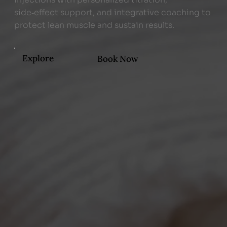
side‑effect support, and integrative coaching to
protect lean muscle and sustain results.
Explore
Book Now