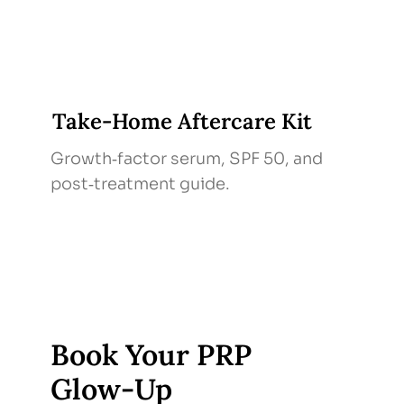
Take‑Home Aftercare Kit
Growth‑factor serum, SPF 50, and
post‑treatment guide.
Book Your PRP
Glow‑Up