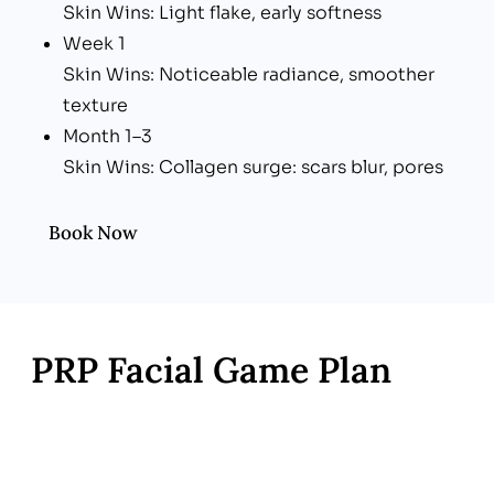
Skin Wins: Light flake, early softness
Week 1
Skin Wins: Noticeable radiance, smoother
texture
Month 1–3
Skin Wins: Collagen surge: scars blur, pores
tighten, tone evens
Book Now
PRP Facial Game Plan