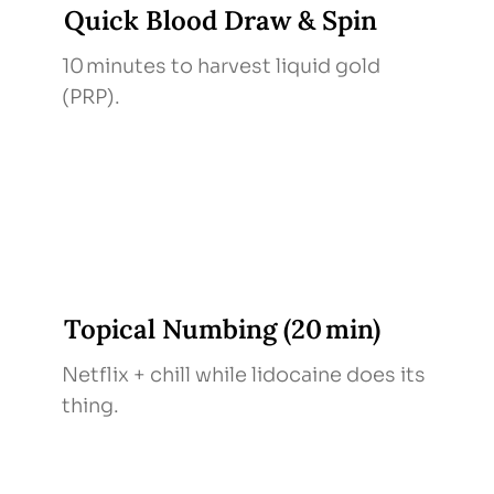
Quick Blood Draw & Spin
10 minutes to harvest liquid gold
(PRP).
Topical Numbing (20 min)
Netflix + chill while lidocaine does its
thing.