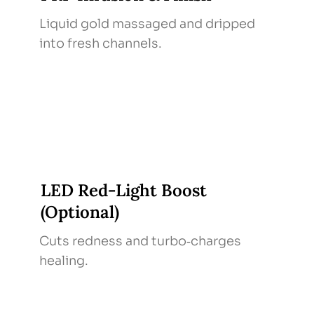
Liquid gold massaged and dripped
into fresh channels.
LED Red‑Light Boost
(Optional)
Cuts redness and turbo‑charges
healing.