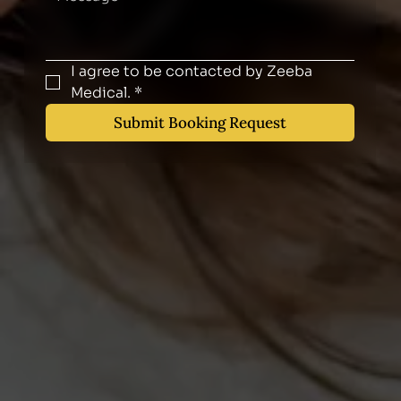
I agree to be contacted by Zeeba 
Medical.
*
Submit Booking Request