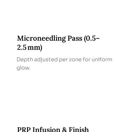
Microneedling Pass (0.5–
2.5 mm)
Depth adjusted per zone for uniform
glow.
PRP Infusion & Finish