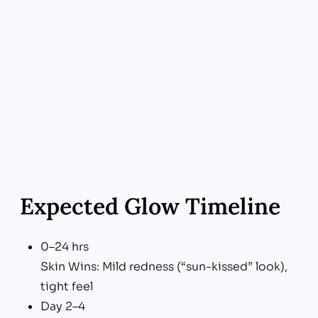
Expected Glow Timeline
0–24 hrs
Skin Wins: Mild redness (“sun-kissed” look),
tight feel
Day 2–4