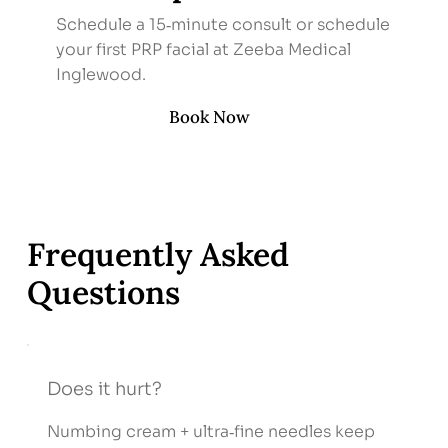
Schedule a 15‑minute consult or schedule
your first PRP facial at Zeeba Medical
Inglewood.
Book Now
Frequently Asked
Questions
Does it hurt?
Numbing cream + ultra‑fine needles keep