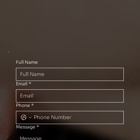
Full Name
Email
*
Phone
*
Message
*