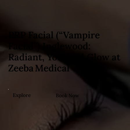
PRP Facial (“Vampire
Facial”) Inglewood:
Radiant, Youthful Glow at
Zeeba Medical
Explore
Book Now