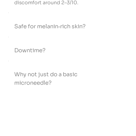
discomfort around 2–3/10.
Safe for melanin‑rich skin?
Downtime?
Why not just do a basic
microneedle?