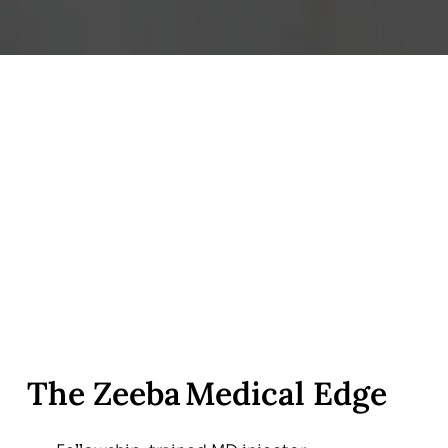
The Zeeba Medical Edge