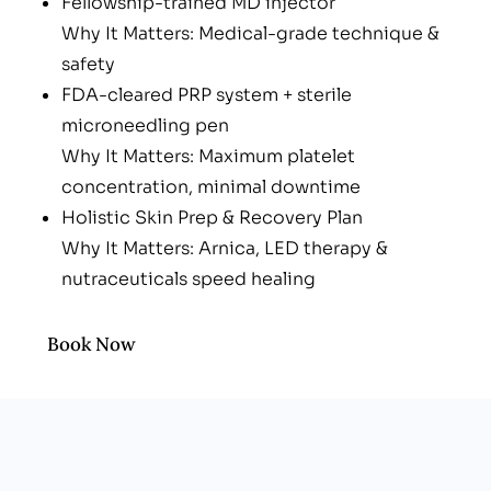
Fellowship-trained MD injector
Why It Matters: Medical-grade technique &
safety
FDA-cleared PRP system + sterile
microneedling pen
Why It Matters: Maximum platelet
concentration, minimal downtime
Holistic Skin Prep & Recovery Plan
Why It Matters: Arnica, LED therapy &
nutraceuticals speed healing
Men-friendly, upbeat vibe
Why It Matters: No spa awkwardness—just
Book Now
results-driven care
Transparent, Custom Packages
Why It Matters: Pay for what you need—no
bloated “membership” fees