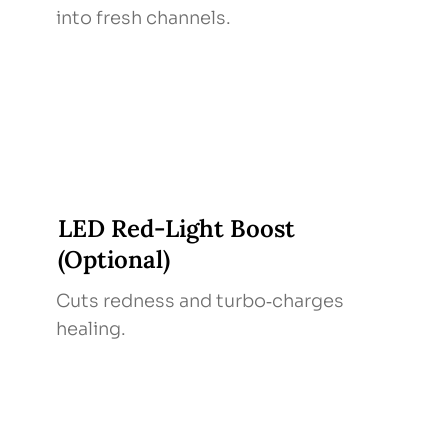
into fresh channels.
LED Red‑Light Boost
(Optional)
Cuts redness and turbo‑charges
healing.