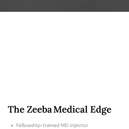
The Zeeba Medical Edge
Fellowship-trained MD injector