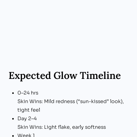
Expected Glow Timeline
0–24 hrs
Skin Wins: Mild redness (“sun-kissed” look),
tight feel
Day 2–4
Skin Wins: Light flake, early softness
Week 1