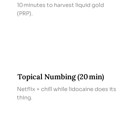
10 minutes to harvest liquid gold
(PRP).
Topical Numbing (20 min)
Netflix + chill while lidocaine does its
thing.