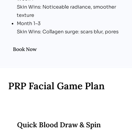
Skin Wins: Noticeable radiance, smoother
texture
Month 1–3
Skin Wins: Collagen surge: scars blur, pores
tighten, tone evens
Book Now
PRP Facial Game Plan
Quick Blood Draw & Spin