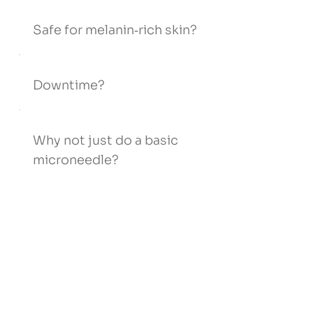
Safe for melanin‑rich skin?
Downtime?
Why not just do a basic
microneedle?