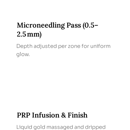
Microneedling Pass (0.5–
2.5 mm)
Depth adjusted per zone for uniform
glow.
PRP Infusion & Finish
Liquid gold massaged and dripped