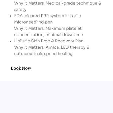
Why It Matters: Medical-grade technique &
safety
FDA-cleared PRP system + sterile
microneedling pen
Why It Matters: Maximum platelet
concentration, minimal downtime
Holistic Skin Prep & Recovery Plan
Why It Matters: Arnica, LED therapy &
nutraceuticals speed healing
Men-friendly, upbeat vibe
Why It Matters: No spa awkwardness—just
Book Now
results-driven care
Transparent, Custom Packages
Why It Matters: Pay for what you need—no
bloated “membership” fees