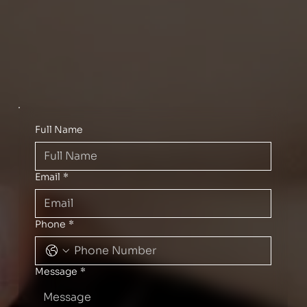
Full Name
Email
*
Phone
*
Message
*