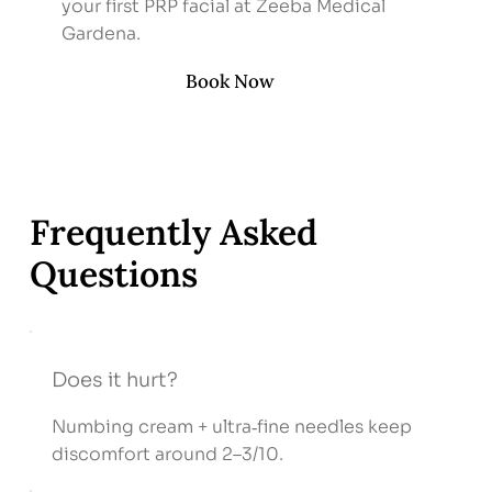
your first PRP facial at Zeeba Medical
Gardena.
Book Now
Frequently Asked
Questions
Does it hurt?
Numbing cream + ultra‑fine needles keep
discomfort around 2–3/10.