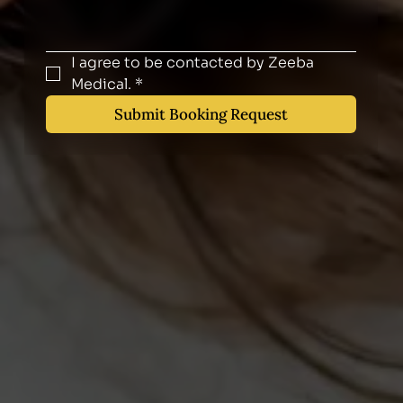
I agree to be contacted by Zeeba 
Medical.
*
Submit Booking Request