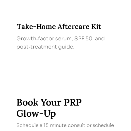
Take‑Home Aftercare Kit
Growth‑factor serum, SPF 50, and
post‑treatment guide.
Book Your PRP
Glow‑Up
Schedule a 15‑minute consult or schedule