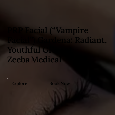
PRP Facial (“Vampire
Facial”) Gardena: Radiant,
Youthful Glow at
Zeeba Medical
Explore
Book Now