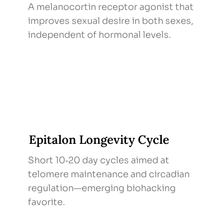
A melanocortin receptor agonist that
improves sexual desire in both sexes,
independent of hormonal levels.
Epitalon Longevity Cycle
Short 10‑20 day cycles aimed at
telomere maintenance and circadian
regulation—emerging biohacking
favorite.