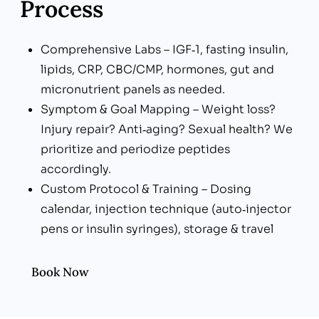
Process
Comprehensive Labs – IGF‑1, fasting insulin,
lipids, CRP, CBC/CMP, hormones, gut and
micronutrient panels as needed.
Symptom & Goal Mapping – Weight loss?
Injury repair? Anti‑aging? Sexual health? We
prioritize and periodize peptides
accordingly.
Custom Protocol & Training – Dosing
calendar, injection technique (auto‑injector
pens or insulin syringes), storage & travel
tips.
Lifestyle Integration – Nutrition, resistance
Book Now
training, sleep optimization, and
stress‑reduction to potentiate peptide