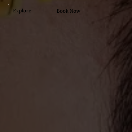
Explore
Book Now