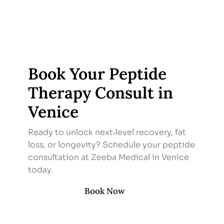
Book Your Peptide
Therapy Consult in
Venice
Ready to unlock next‑level recovery, fat
loss, or longevity? Schedule your peptide
consultation at Zeeba Medical in Venice
today.
Book Now