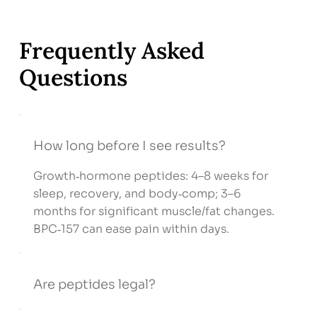
Frequently Asked
Questions
How long before I see results?
Growth‑hormone peptides: 4–8 weeks for
sleep, recovery, and body‑comp; 3–6
months for significant muscle/fat changes.
BPC‑157 can ease pain within days.
Are peptides legal?