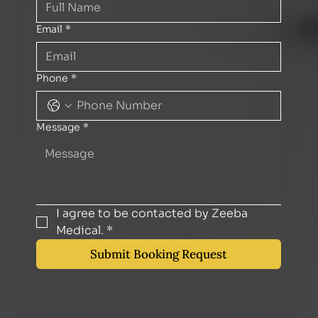
Email
*
Phone
*
Message
*
I agree to be contacted by Zeeba 
Medical.
*
Submit Booking Request