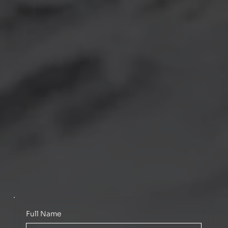
Full Name