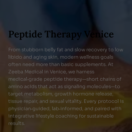
Peptide Therapy Venice
From stubborn belly fat and slow recovery to low
libido and aging skin, modern wellness goals
often need more than basic supplements. At
Zeeba Medical in Venice, we harness
medical‑grade peptide therapy—short chains of
amino acids that act as signaling molecules—to
target metabolism, growth hormone release,
tissue repair, and sexual vitality. Every protocol is
physician‑guided, lab‑informed, and paired with
integrative lifestyle coaching for sustainable
results.