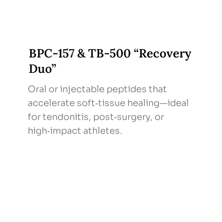
BPC‑157 & TB‑500 “Recovery
Duo”
Oral or injectable peptides that
accelerate soft‑tissue healing—ideal
for tendonitis, post‑surgery, or
high‑impact athletes.