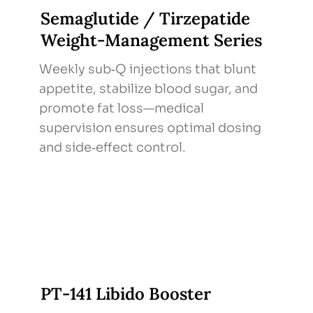
Semaglutide / Tirzepatide
Weight‑Management Series
Weekly sub‑Q injections that blunt
appetite, stabilize blood sugar, and
promote fat loss—medical
supervision ensures optimal dosing
and side‑effect control.
PT‑141 Libido Booster