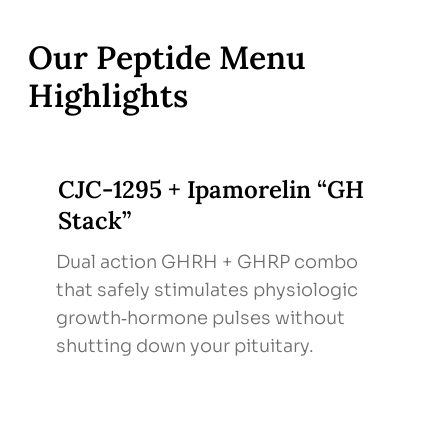
effects.
Follow‑Up & Labs – IGF‑1 and body‑comp
Our Peptide Menu
metrics every 2–3 months; adjust protocol
Highlights
based on response & side‑effect profile.
CJC‑1295 + Ipamorelin “GH
Stack”
Dual action GHRH + GHRP combo
that safely stimulates physiologic
growth‑hormone pulses without
shutting down your pituitary.