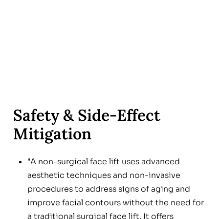
Safety & Side‑Effect
Mitigation
"A non-surgical face lift uses advanced
aesthetic techniques and non-invasive
procedures to address signs of aging and
improve facial contours without the need for
a traditional surgical face lift. It offers