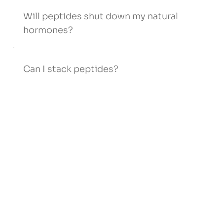
Will peptides shut down my natural
hormones?
Can I stack peptides?