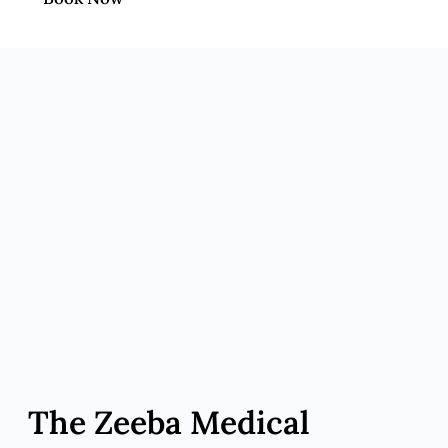
The Zeeba Medical