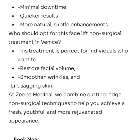
-Minimal downtime
-Quicker results
-More natural, subtle enhancements
Who should opt for this face lift non-surgical
treatment in Venice?
This treatment is perfect for individuals who
want to
-Restore facial volume,
-Smoothen wrinkles, and
-Lift sagging skin.
At Zeeba Medical, we combine cutting-edge
non-surgical techniques to help you achieve a
fresh, youthful, and more rejuvenated
appearance."
Book Now