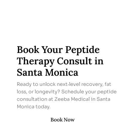
Book Your Peptide
Therapy Consult in
Santa Monica
Ready to unlock next‑level recovery, fat
loss, or longevity? Schedule your peptide
consultation at Zeeba Medical in Santa
Monica today.
Book Now