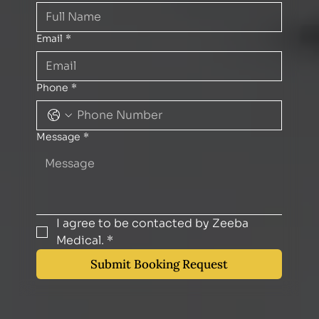
Email
*
Phone
*
Message
*
I agree to be contacted by Zeeba 
Medical.
*
Submit Booking Request