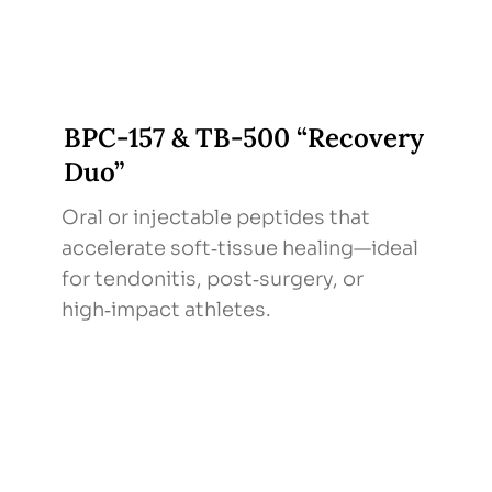
BPC‑157 & TB‑500 “Recovery
Duo”
Oral or injectable peptides that
accelerate soft‑tissue healing—ideal
for tendonitis, post‑surgery, or
high‑impact athletes.