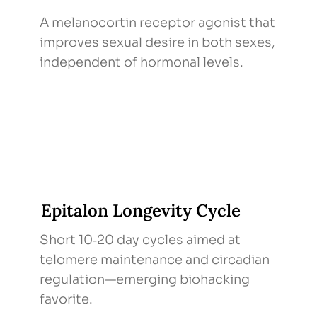
A melanocortin receptor agonist that
improves sexual desire in both sexes,
independent of hormonal levels.
Epitalon Longevity Cycle
Short 10‑20 day cycles aimed at
telomere maintenance and circadian
regulation—emerging biohacking
favorite.