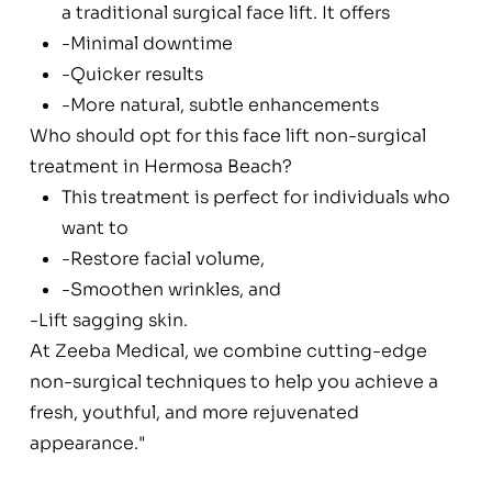
a traditional surgical face lift. It offers
-Minimal downtime
-Quicker results
-More natural, subtle enhancements
Who should opt for this face lift non-surgical
treatment in Hermosa Beach?
This treatment is perfect for individuals who
want to
-Restore facial volume,
-Smoothen wrinkles, and
-Lift sagging skin.
At Zeeba Medical, we combine cutting-edge
non-surgical techniques to help you achieve a
fresh, youthful, and more rejuvenated
appearance."