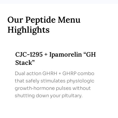
stress‑reduction to potentiate peptide
effects.
Follow‑Up & Labs – IGF‑1 and body‑comp
Our Peptide Menu
metrics every 2–3 months; adjust protocol
Highlights
based on response & side‑effect profile.
CJC‑1295 + Ipamorelin “GH
Stack”
Dual action GHRH + GHRP combo
that safely stimulates physiologic
growth‑hormone pulses without
shutting down your pituitary.