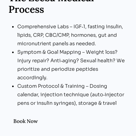
Process
Comprehensive Labs – IGF‑1, fasting insulin,
lipids, CRP, CBC/CMP, hormones, gut and
micronutrient panels as needed.
Symptom & Goal Mapping – Weight loss?
Injury repair? Anti‑aging? Sexual health? We
prioritize and periodize peptides
accordingly.
Custom Protocol & Training – Dosing
calendar, injection technique (auto‑injector
pens or insulin syringes), storage & travel
tips.
Lifestyle Integration – Nutrition, resistance
Book Now
training, sleep optimization, and