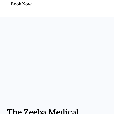
Book Now
The Zeeba Medical