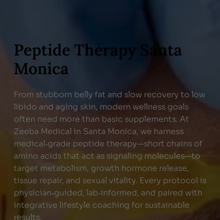
Peptide Therapy Santa
Monica
From stubborn belly fat and slow recovery to low
libido and aging skin, modern wellness goals
often need more than basic supplements. At
Zeeba Medical in Santa Monica, we harness
medical‑grade peptide therapy—short chains of
amino acids that act as signaling molecules—to
target metabolism, growth hormone release,
tissue repair, and sexual vitality. Every protocol is
physician‑guided, lab‑informed, and paired with
integrative lifestyle coaching for sustainable
results.