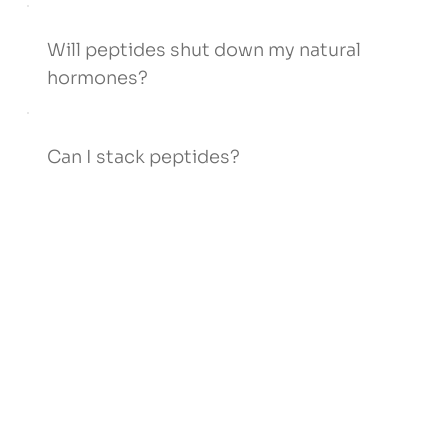
Will peptides shut down my natural
hormones?
Can I stack peptides?