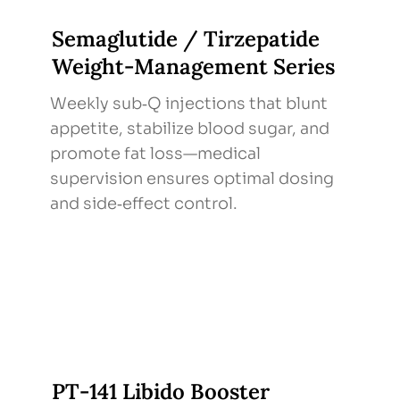
Semaglutide / Tirzepatide
Weight‑Management Series
Weekly sub‑Q injections that blunt
appetite, stabilize blood sugar, and
promote fat loss—medical
supervision ensures optimal dosing
and side‑effect control.
PT‑141 Libido Booster