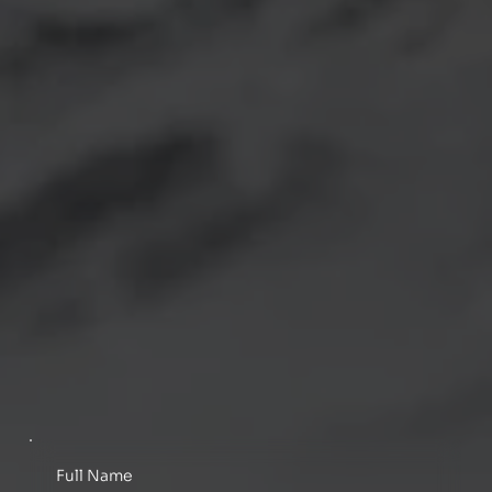
Full Name