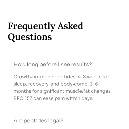
Frequently Asked
Questions
How long before I see results?
Growth‑hormone peptides: 4–8 weeks for
sleep, recovery, and body‑comp; 3–6
months for significant muscle/fat changes.
BPC‑157 can ease pain within days.
Are peptides legal?