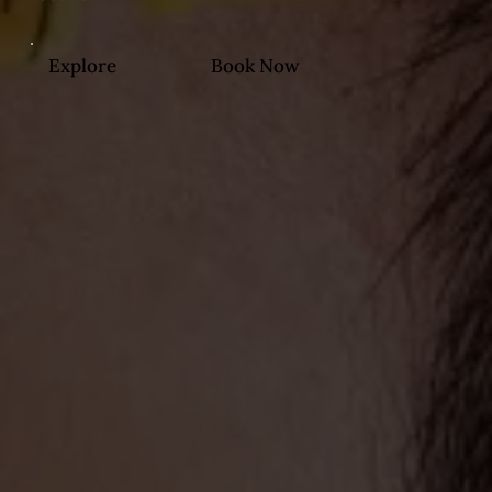
Explore
Book Now