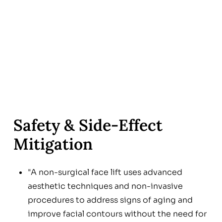
Safety & Side‑Effect
Mitigation
"A non-surgical face lift uses advanced
aesthetic techniques and non-invasive
procedures to address signs of aging and
improve facial contours without the need for