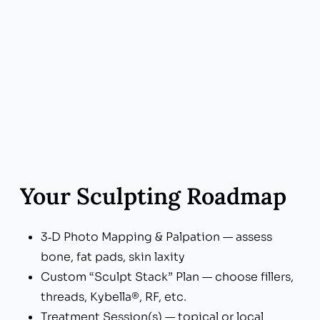
What Sets Us Apart: Straight-Talk Pricing
Benefit to You: Pay only for the units,
syringes, and sessions you need—no padded
packages
Your Sculpting Roadmap
3‑D Photo Mapping & Palpation — assess
bone, fat pads, skin laxity
Custom “Sculpt Stack” Plan — choose fillers,
threads, Kybella®, RF, etc.
Treatment Session(s) — topical or local