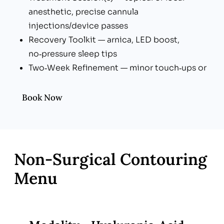
anesthetic, precise cannula
injections/device passes
Recovery Toolkit — arnica, LED boost,
no‑pressure sleep tips
Two‑Week Refinement — minor touch‑ups or
thread trims if desired
Book Now
Non‑Surgical Contouring
Menu