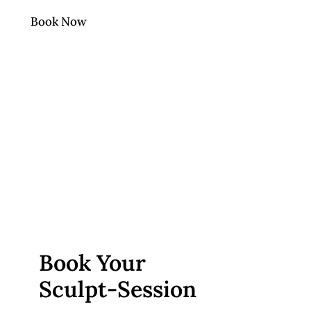
Book Now
Book Your
Sculpt‑Session