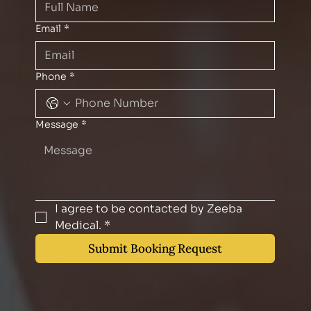
Email
*
Phone
*
Message
*
I agree to be contacted by Zeeba 
Medical.
*
Submit Booking Request