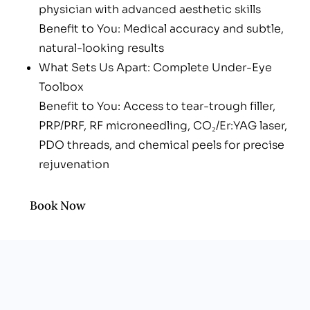
physician with advanced aesthetic skills
Benefit to You: Medical accuracy and subtle,
natural-looking results
What Sets Us Apart: Complete Under-Eye
Toolbox
Benefit to You: Access to tear-trough filler,
PRP/PRF, RF microneedling, CO₂/Er:YAG laser,
PDO threads, and chemical peels for precise
rejuvenation
What Sets Us Apart: “Stack & Sculpt” Plans
Benefit to You: Layered treatments extend
Book Now
results and minimize downtime
What Sets Us Apart: Men-Friendly, Upbeat
Clinic
Benefit to You: Professional vibe—no spa fluff
or awkwardness