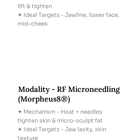
lift & tighten
✦ Ideal Targets - Jawline, lower face,
mid-cheek
Modality - RF Microneedling
(Morpheus8®)
✦ Mechanism - Heat + needles
tighten skin & micro-sculpt fat
✦ Ideal Targets - Jaw laxity, skin
texture