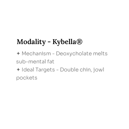
Modality - Kybella®
✦ Mechanism - Deoxycholate melts
sub-mental fat
✦ Ideal Targets - Double chin, jowl
pockets