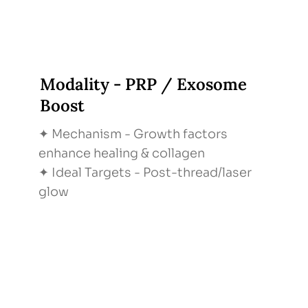
Modality - PRP / Exosome
Boost
✦ Mechanism - Growth factors
enhance healing & collagen
✦ Ideal Targets - Post-thread/laser
glow