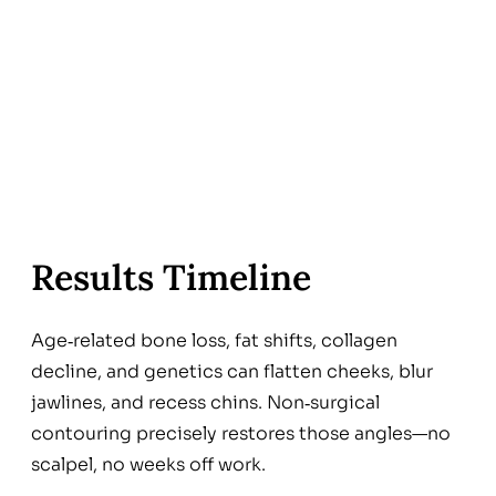
Results Timeline
Age‑related bone loss, fat shifts, collagen
decline, and genetics can flatten cheeks, blur
jawlines, and recess chins. Non‑surgical
contouring precisely restores those angles—no
scalpel, no weeks off work.