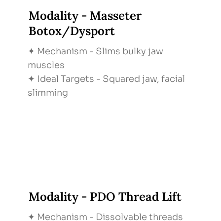
Modality - Masseter
Botox/Dysport
✦ Mechanism - Slims bulky jaw
muscles
✦ Ideal Targets - Squared jaw, facial
slimming
Modality - PDO Thread Lift
✦ Mechanism - Dissolvable threads