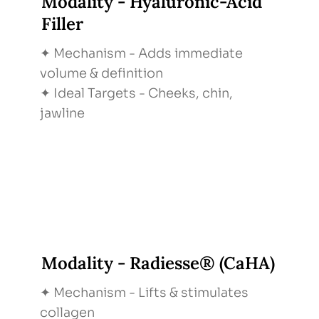
Modality - Hyaluronic-Acid
Filler
✦ Mechanism - Adds immediate
volume & definition
✦ Ideal Targets - Cheeks, chin,
jawline
Modality - Radiesse® (CaHA)
✦ Mechanism - Lifts & stimulates
collagen