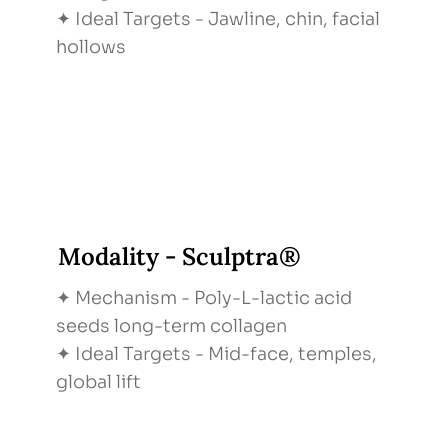
✦ Ideal Targets - Jawline, chin, facial
hollows
Modality - Sculptra®
✦ Mechanism - Poly-L-lactic acid
seeds long-term collagen
✦ Ideal Targets - Mid-face, temples,
global lift