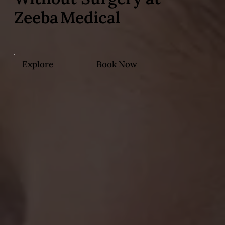
Zeeba Medical
Explore
Book Now