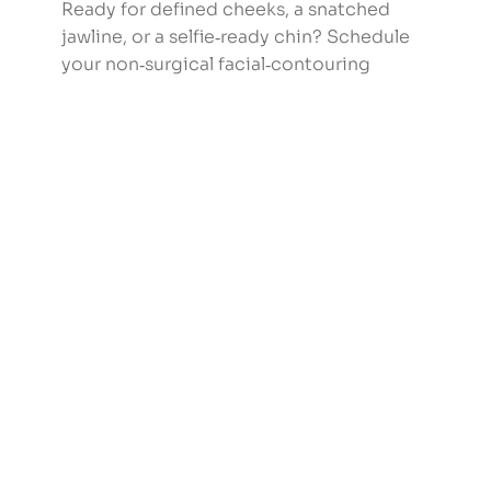
Ready for defined cheeks, a snatched
jawline, or a selfie‑ready chin? Schedule
your non‑surgical facial‑contouring
consultation at Zeeba Medical Manhattan
Beach.
Book Now
Frequently Asked
Questions