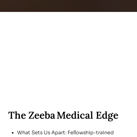
The Zeeba Medical Edge
What Sets Us Apart: Fellowship-trained