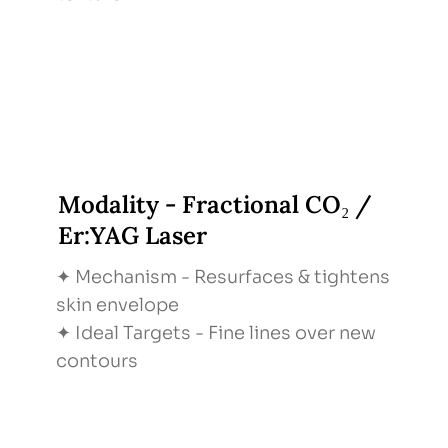
Modality - Fractional CO₂ /
Er:YAG Laser
✦ Mechanism - Resurfaces & tightens
skin envelope
✦ Ideal Targets - Fine lines over new
contours