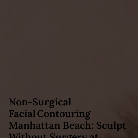
Non‑Surgical
Facial Contouring
Manhattan Beach: Sculpt
Without Surgery at