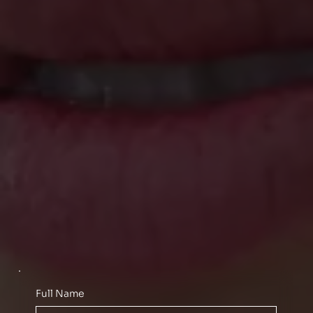
Full Name