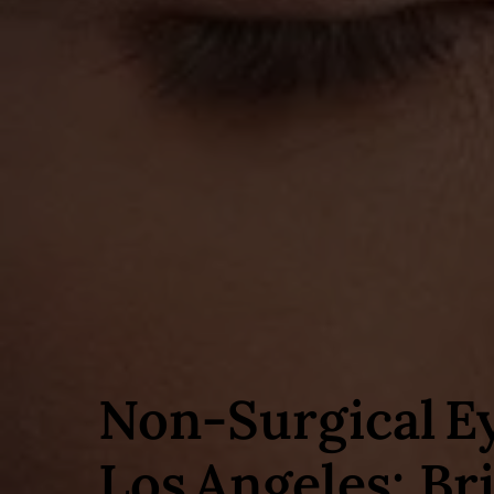
Non‑Surgical E
Los Angeles: Br