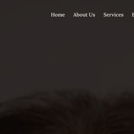
Home
About Us
Services