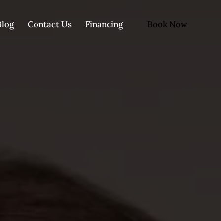
Book Now
Blog
Contact Us
Financing