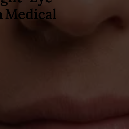
a Medical