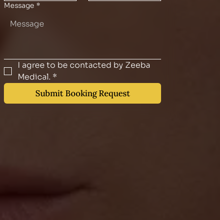
Message
*
I agree to be contacted by Zeeba 
Medical.
*
Submit Booking Request