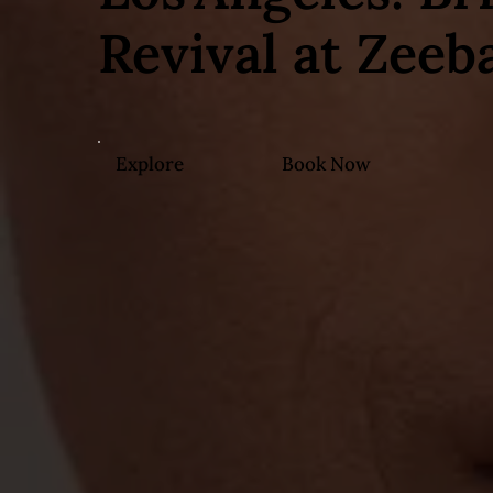
Revival at Zeeb
Explore
Book Now