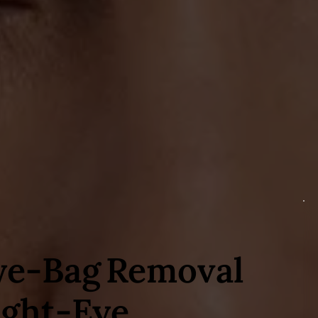
ye‑Bag Removal
ight‑Eye