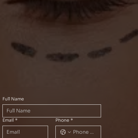
Full Name
Email
*
Phone
*