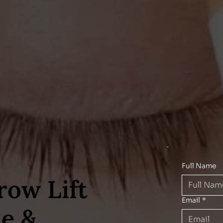
Full Name
row Lift
Email
*
te &