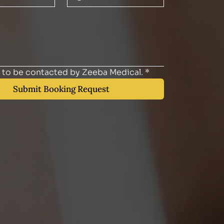
e to be contacted by Zeeba Medical.
*
Submit Booking Request