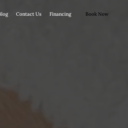
Book Now
Blog
Contact Us
Financing