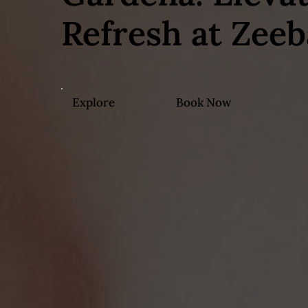
Refresh at Zeeb
Explore
Book Now