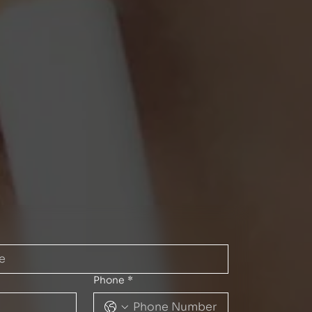
Phone
*