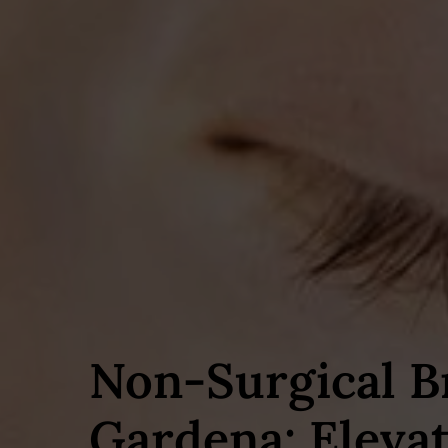
Non‑Surgical B
Gardena: Eleva