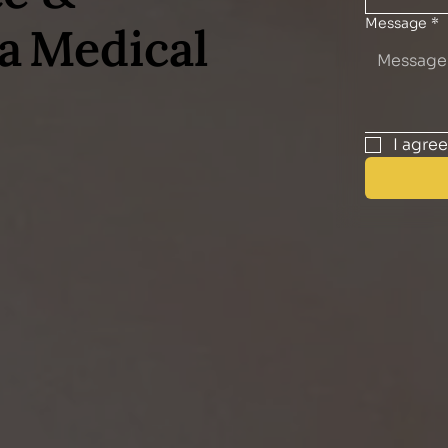
Message
*
a Medical
I agre