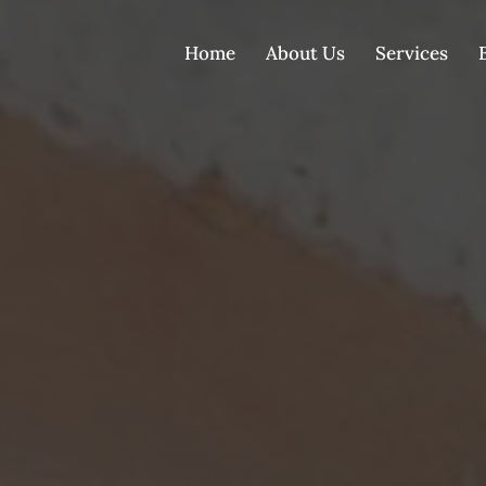
Home
About Us
Services