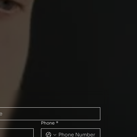
Phone
*