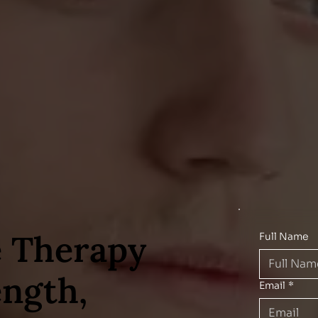
 Therapy
Full Name
ength,
Email
*