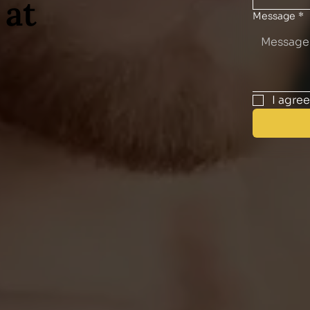
 at
Message
*
I agre