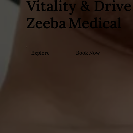
Vitality & Drive
Zeeba Medical
Explore
Book Now