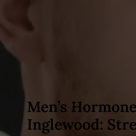
Men’s Hormone
Inglewood: Str