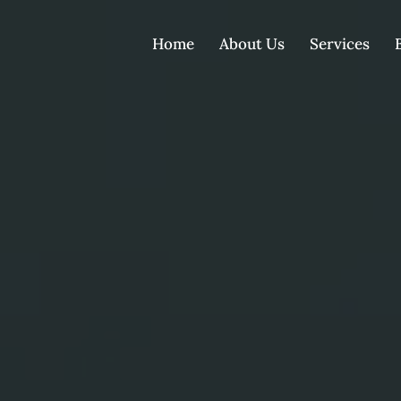
Home
About Us
Services