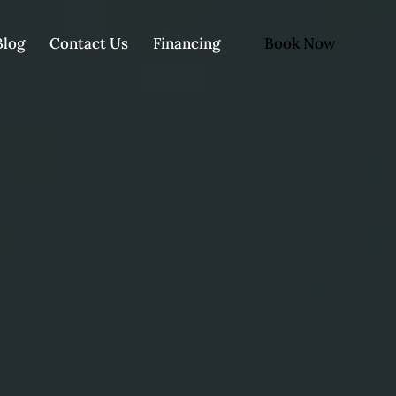
Book Now
Blog
Contact Us
Financing