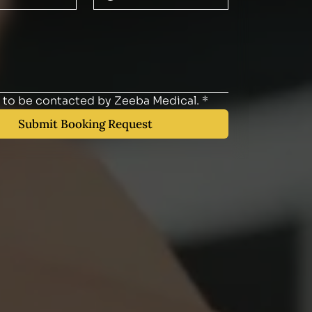
e to be contacted by Zeeba Medical.
*
Submit Booking Request