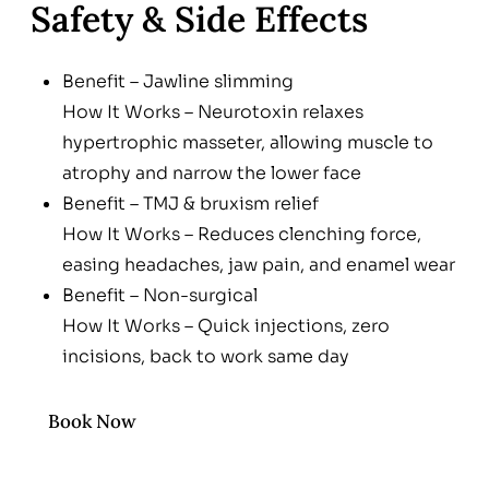
Safety & Side Effects
Benefit – Jawline slimming
How It Works – Neurotoxin relaxes
hypertrophic masseter, allowing muscle to
atrophy and narrow the lower face
Benefit – TMJ & bruxism relief
How It Works – Reduces clenching force,
easing headaches, jaw pain, and enamel wear
Benefit – Non-surgical
How It Works – Quick injections, zero
incisions, back to work same day
Benefit – Customizable
How It Works – Dose and product tailored to
Book Now
muscle size & aesthetic goal; reversible over
time