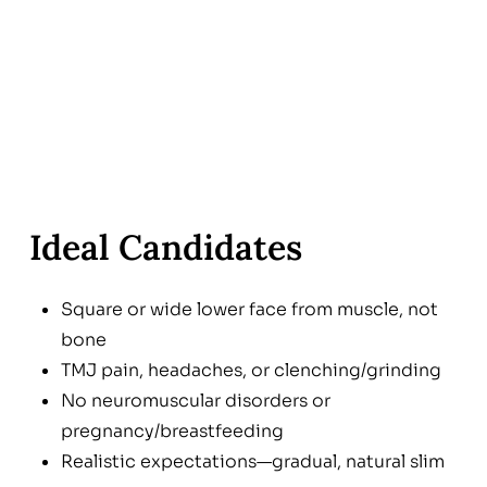
Ideal Candidates
Square or wide lower face from muscle, not
bone
TMJ pain, headaches, or clenching/grinding
No neuromuscular disorders or
pregnancy/breastfeeding
Realistic expectations—gradual, natural slim