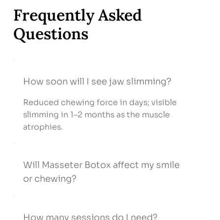
Frequently Asked
Questions
How soon will I see jaw slimming?
Reduced chewing force in days; visible
slimming in 1–2 months as the muscle
atrophies.
Will Masseter Botox affect my smile
or chewing?
How many sessions do I need?