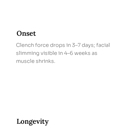
Onset
Clench force drops in 3–7 days; facial
slimming visible in 4–6 weeks as
muscle shrinks.
Longevity