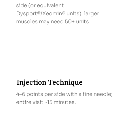
side (or equivalent
Dysport®/Xeomin® units); larger
muscles may need 50+ units.
Injection Technique
4–6 points per side with a fine needle;
entire visit ~15 minutes.