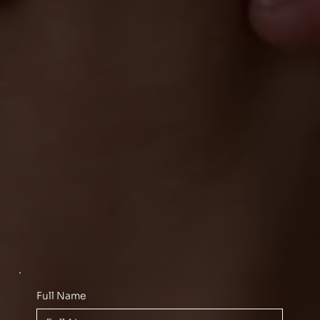
Full Name