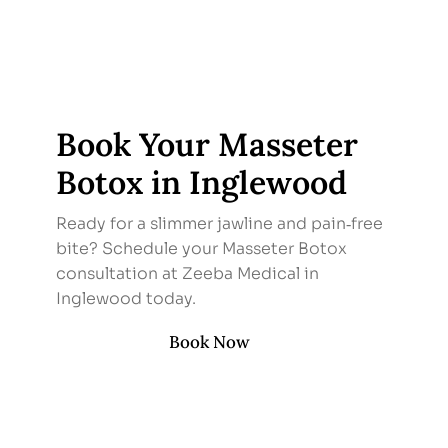
Book Your Masseter
Botox in Inglewood
Ready for a slimmer jawline and pain‑free
bite? Schedule your Masseter Botox
consultation at Zeeba Medical in
Inglewood today.
Book Now