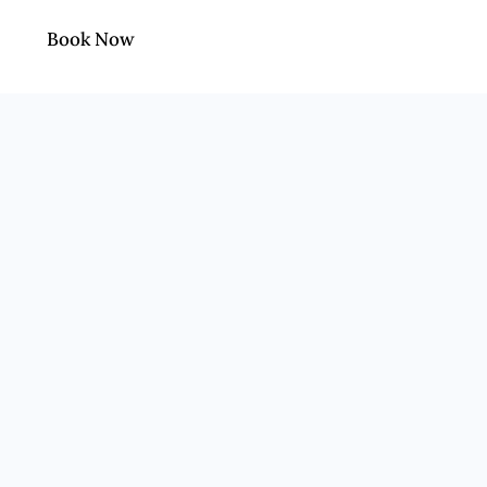
Book Now