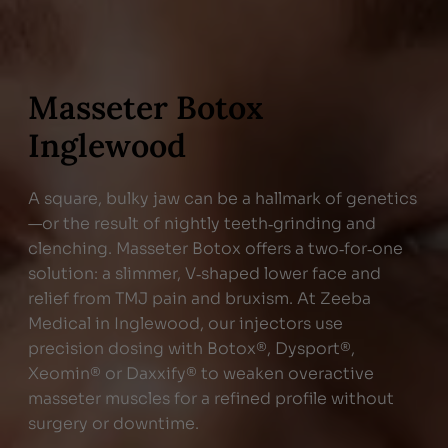
Masseter Botox
Inglewood
A square, bulky jaw can be a hallmark of genetics
—or the result of nightly teeth‑grinding and
clenching. Masseter Botox offers a two‑for‑one
solution: a slimmer, V‑shaped lower face and
relief from TMJ pain and bruxism. At Zeeba
Medical in Inglewood, our injectors use
precision dosing with Botox®, Dysport®,
Xeomin® or Daxxify® to weaken overactive
masseter muscles for a refined profile without
surgery or downtime.