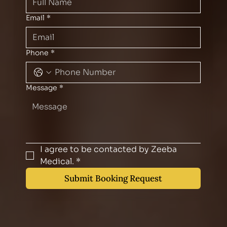
Email
*
Phone
*
Message
*
I agree to be contacted by Zeeba 
Medical.
*
Submit Booking Request