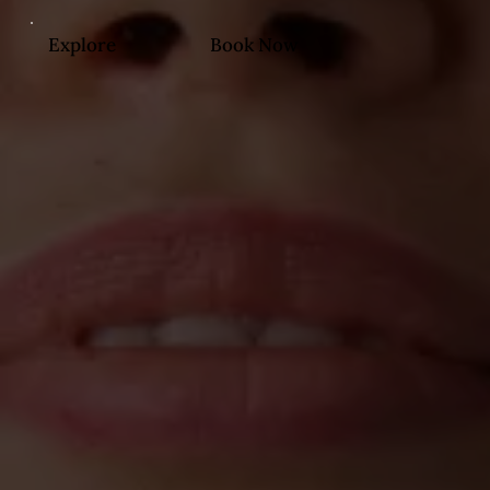
Explore
Book Now