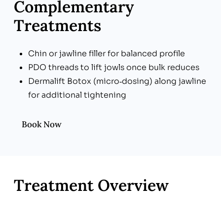
Complementary
Treatments
Chin or jawline filler for balanced profile
PDO threads to lift jowls once bulk reduces
Dermalift Botox (micro‑dosing) along jawline
for additional tightening
Book Now
Treatment Overview