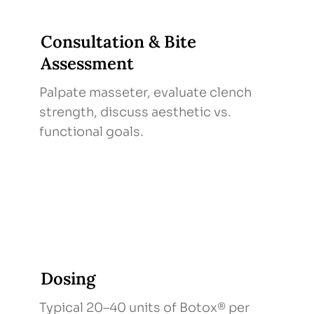
Consultation & Bite
Assessment
Palpate masseter, evaluate clench
strength, discuss aesthetic vs.
functional goals.
Dosing
Typical 20–40 units of Botox® per