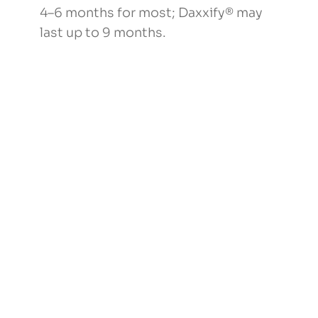
4–6 months for most; Daxxify® may
last up to 9 months.