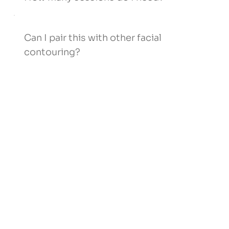
Can I pair this with other facial
contouring?