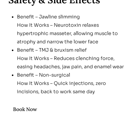
Benefit – Jawline slimming
How It Works – Neurotoxin relaxes
hypertrophic masseter, allowing muscle to
atrophy and narrow the lower face
Benefit – TMJ & bruxism relief
How It Works – Reduces clenching force,
easing headaches, jaw pain, and enamel wear
Benefit – Non-surgical
How It Works – Quick injections, zero
incisions, back to work same day
Benefit – Customizable
How It Works – Dose and product tailored to
Book Now
muscle size & aesthetic goal; reversible over
time