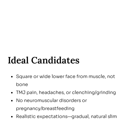
Ideal Candidates
Square or wide lower face from muscle, not
bone
TMJ pain, headaches, or clenching/grinding
No neuromuscular disorders or
pregnancy/breastfeeding
Realistic expectations—gradual, natural slim