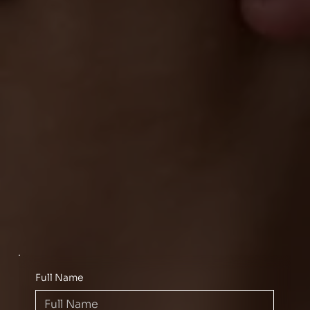
Full Name