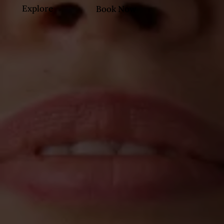
Explore
Book Now