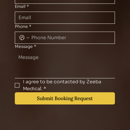
Email
*
Phone
*
Message
*
I agree to be contacted by Zeeba 
Medical.
*
Submit Booking Request