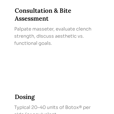
Consultation & Bite
Assessment
Palpate masseter, evaluate clench
strength, discuss aesthetic vs.
functional goals.
Dosing
Typical 20–40 units of Botox® per