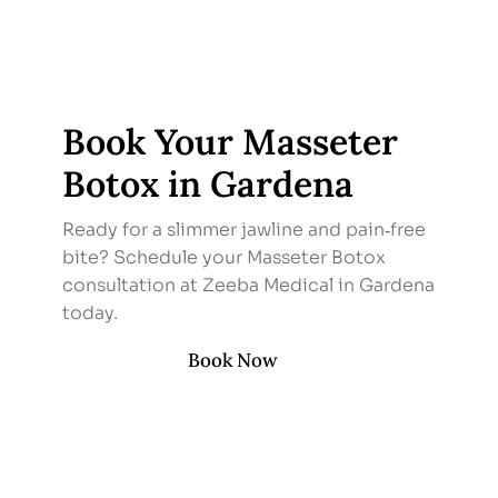
Book Your Masseter
Botox in Gardena
Ready for a slimmer jawline and pain‑free
bite? Schedule your Masseter Botox
consultation at Zeeba Medical in Gardena
today.
Book Now