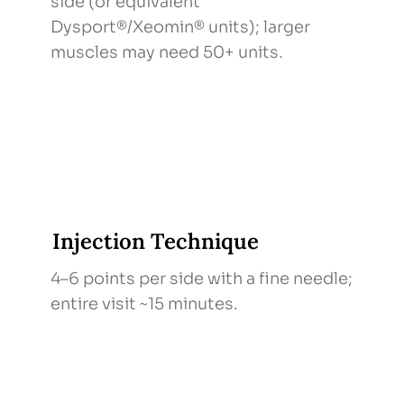
side (or equivalent
Dysport®/Xeomin® units); larger
muscles may need 50+ units.
Injection Technique
4–6 points per side with a fine needle;
entire visit ~15 minutes.