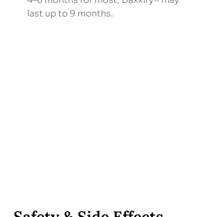
4–6 months for most; Daxxify® may
last up to 9 months.
Safety & Side Effects