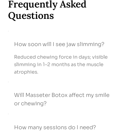
Frequently Asked
Questions
How soon will I see jaw slimming?
Reduced chewing force in days; visible
slimming in 1–2 months as the muscle
atrophies.
Will Masseter Botox affect my smile
or chewing?
How many sessions do I need?