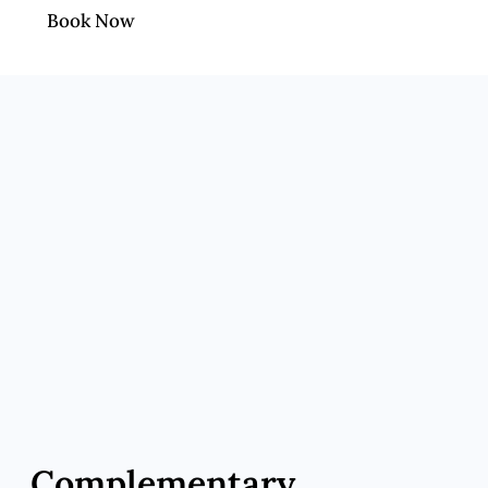
Book Now
Complementary