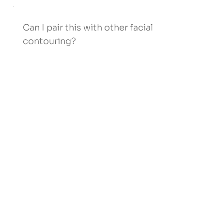
Can I pair this with other facial
contouring?