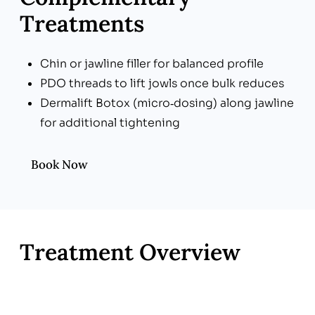
Treatments
Chin or jawline filler for balanced profile
PDO threads to lift jowls once bulk reduces
Dermalift Botox (micro‑dosing) along jawline
for additional tightening
Book Now
Treatment Overview