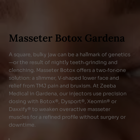
Masseter Botox Gardena
A square, bulky jaw can be a hallmark of genetics
—or the result of nightly teeth‑grinding and
clenching. Masseter Botox offers a two‑for‑one
solution: a slimmer, V‑shaped lower face and
relief from TMJ pain and bruxism. At Zeeba
Medical in Gardena, our injectors use precision
dosing with Botox®, Dysport®, Xeomin® or
Daxxify® to weaken overactive masseter
muscles for a refined profile without surgery or
downtime.