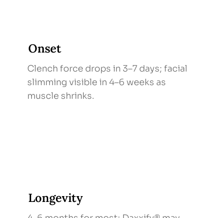
Onset
Clench force drops in 3–7 days; facial
slimming visible in 4–6 weeks as
muscle shrinks.
Longevity