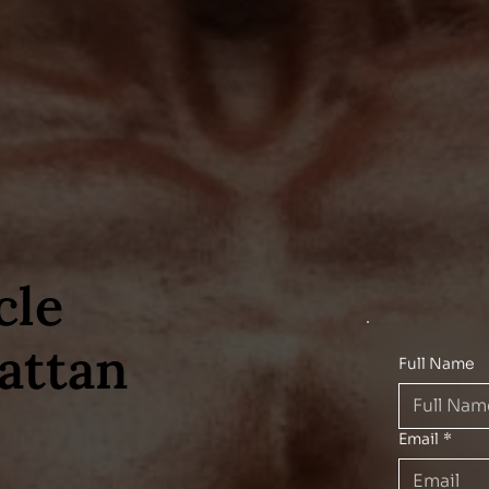
cle
attan
Full Name
Email
*