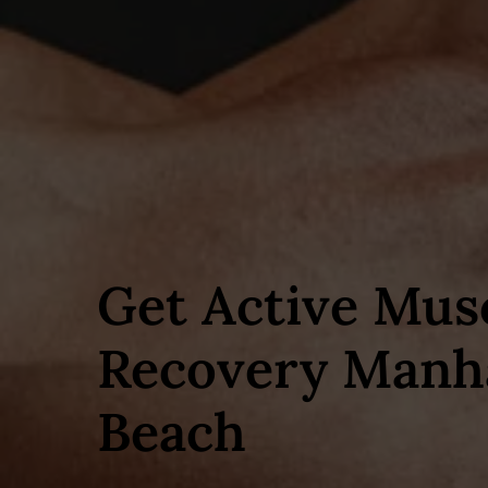
Get Active Mus
Recovery Manh
Beach