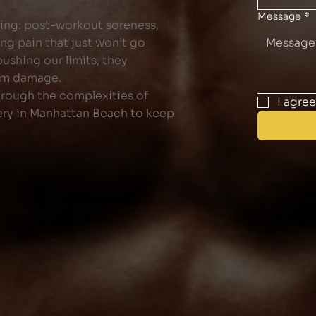
Message
*
ling: post-workout soreness,
ng pain that just won’t go
ushing our limits, they
erm damage.
hrough the complexities of
I agre
ery in Manhattan Beach to keep