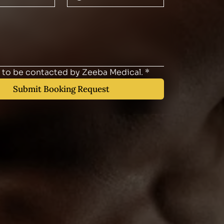
e to be contacted by Zeeba Medical.
*
Submit Booking Request