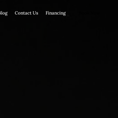
Book Now
Blog
Contact Us
Financing