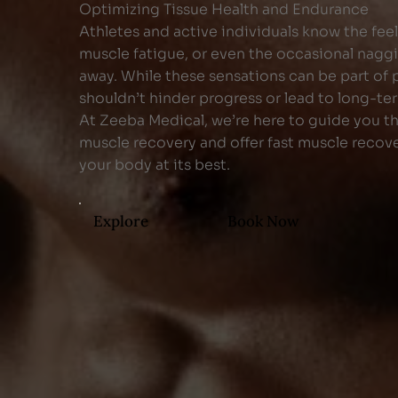
Optimizing Tissue Health and Endurance
Athletes and active individuals know the fee
muscle fatigue, or even the occasional naggi
away. While these sensations can be part of p
shouldn’t hinder progress or lead to long-t
At Zeeba Medical, we’re here to guide you t
muscle recovery and offer fast muscle recov
your body at its best.
Explore
Book Now