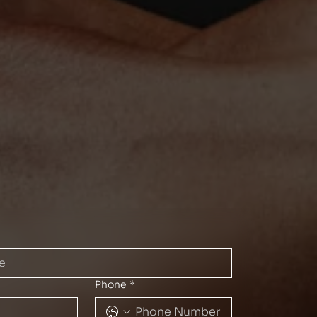
Phone
*