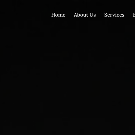
Home
About Us
Services