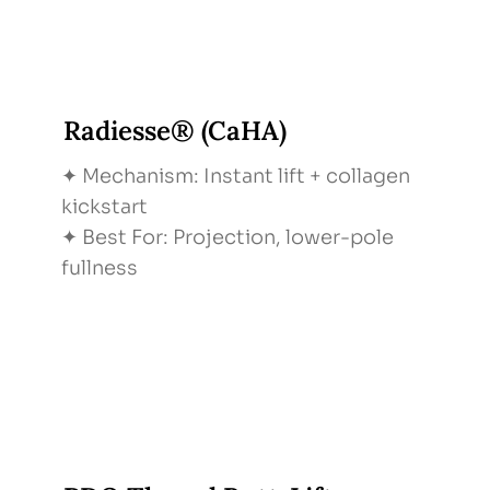
Radiesse® (CaHA)
✦ Mechanism: Instant lift + collagen
kickstart
✦ Best For: Projection, lower-pole
fullness