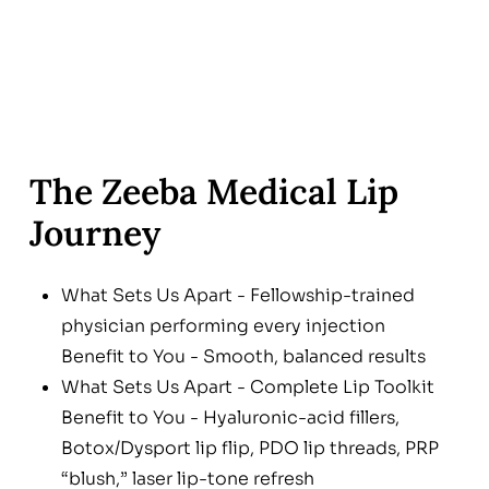
The Zeeba Medical Lip
Journey
What Sets Us Apart - Fellowship-trained
physician performing every injection
Benefit to You - Smooth, balanced results
What Sets Us Apart - Complete Lip Toolkit
Benefit to You - Hyaluronic-acid fillers,
Botox/Dysport lip flip, PDO lip threads, PRP
“blush,” laser lip-tone refresh