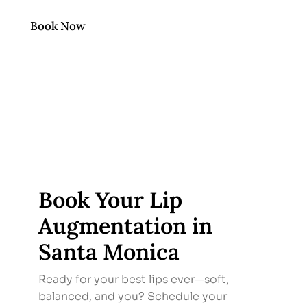
Book Now
Book Your Lip
Augmentation in
Santa Monica
Ready for your best lips ever—soft,
balanced, and you? Schedule your