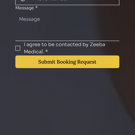
Message
*
I agree to be contacted by Zeeba 
Medical.
*
Submit Booking Request