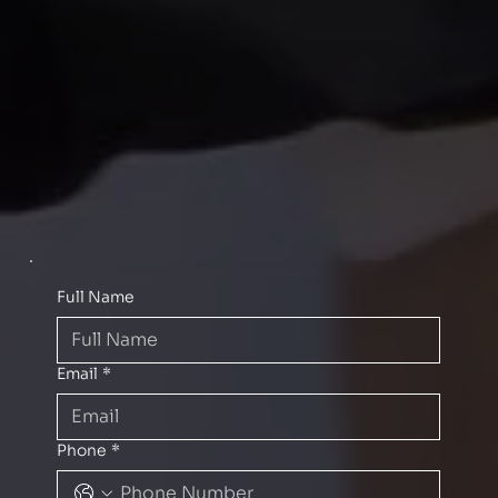
Full Name
Email
*
Phone
*