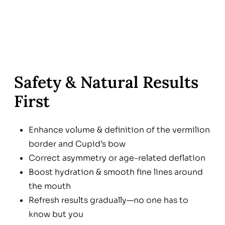
Safety & Natural Results
First
Enhance volume & definition of the vermilion
border and Cupid’s bow
Correct asymmetry or age-related deflation
Boost hydration & smooth fine lines around
the mouth
Refresh results gradually—no one has to
know but you