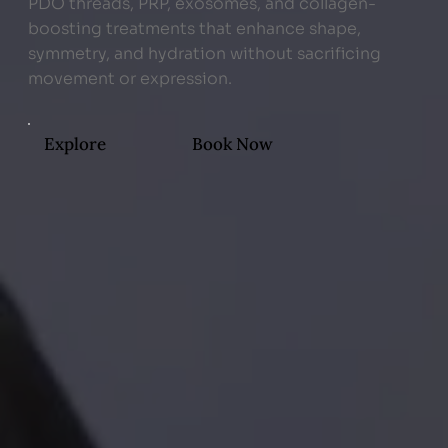
PDO threads, PRP, exosomes, and collagen-
boosting treatments that enhance shape,
symmetry, and hydration without sacrificing
movement or expression.
Explore
Book Now