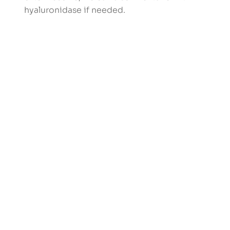
hyaluronidase if needed.