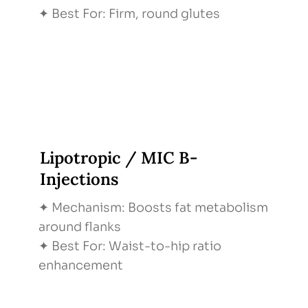
✦ Best For: Firm, round glutes
Lipotropic / MIC B-
Injections
✦ Mechanism: Boosts fat metabolism
around flanks
✦ Best For: Waist-to-hip ratio
enhancement