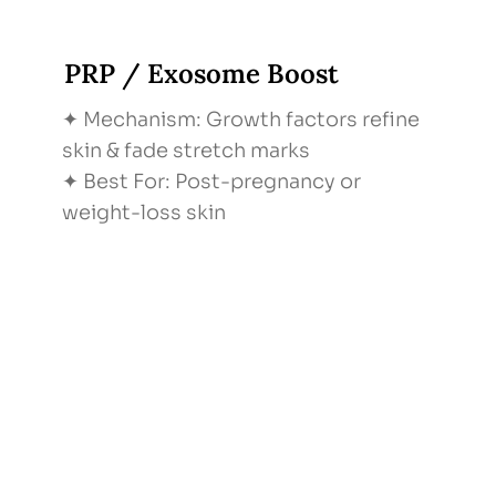
PRP / Exosome Boost
✦ Mechanism: Growth factors refine
skin & fade stretch marks
✦ Best For: Post-pregnancy or
weight-loss skin