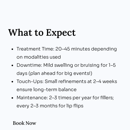
What to Expect
Treatment Time: 20–45 minutes depending
on modalities used
Downtime: Mild swelling or bruising for 1–5
days (plan ahead for big events!)
Touch-Ups: Small refinements at 2–4 weeks
ensure long-term balance
Maintenance: 2–3 times per year for fillers;
every 2–3 months for lip flips
Book Now