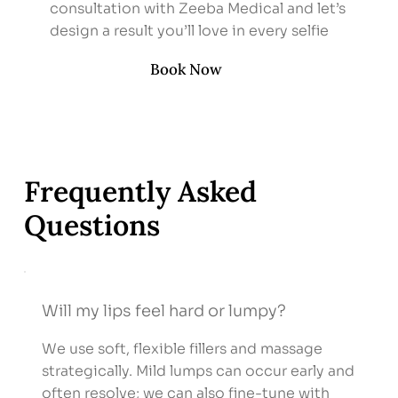
consultation with Zeeba Medical and let’s
design a result you’ll love in every selfie
Book Now
Frequently Asked
Questions
Will my lips feel hard or lumpy?
We use soft, flexible fillers and massage
strategically. Mild lumps can occur early and
often resolve; we can also fine-tune with