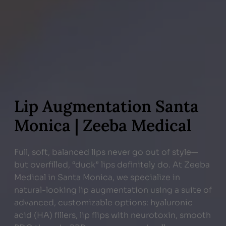
Lip Augmentation Santa
Monica | Zeeba Medical
Full, soft, balanced lips never go out of style—
but overfilled, “duck” lips definitely do. At Zeeba
Medical in Santa Monica, we specialize in
natural-looking lip augmentation using a suite of
advanced, customizable options: hyaluronic
acid (HA) fillers, lip flips with neurotoxin, smooth