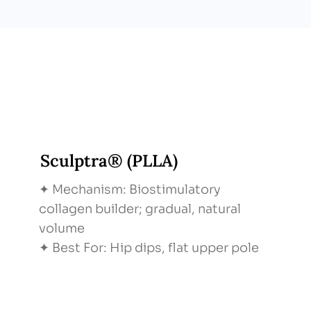
Sculptra® (PLLA)
✦ Mechanism: Biostimulatory
collagen builder; gradual, natural
volume
✦ Best For: Hip dips, flat upper pole