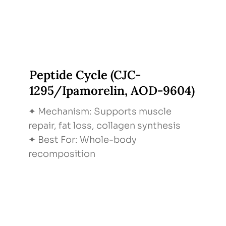
Peptide Cycle (CJC-
1295/Ipamorelin, AOD-9604)
✦ Mechanism: Supports muscle
repair, fat loss, collagen synthesis
✦ Best For: Whole-body
recomposition