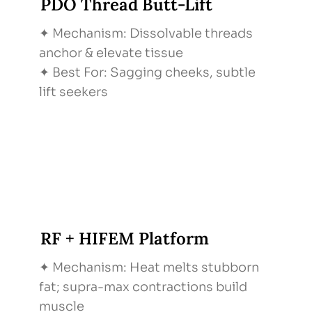
PDO Thread Butt-Lift
✦ Mechanism: Dissolvable threads
anchor & elevate tissue
✦ Best For: Sagging cheeks, subtle
lift seekers
RF + HIFEM Platform
✦ Mechanism: Heat melts stubborn
fat; supra-max contractions build
muscle