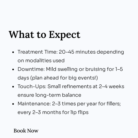
What to Expect
Treatment Time: 20–45 minutes depending
on modalities used
Downtime: Mild swelling or bruising for 1–5
days (plan ahead for big events!)
Touch-Ups: Small refinements at 2–4 weeks
ensure long-term balance
Maintenance: 2–3 times per year for fillers;
every 2–3 months for lip flips
Book Now