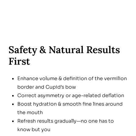
Safety & Natural Results
First
Enhance volume & definition of the vermilion
border and Cupid’s bow
Correct asymmetry or age-related deflation
Boost hydration & smooth fine lines around
the mouth
Refresh results gradually—no one has to
know but you