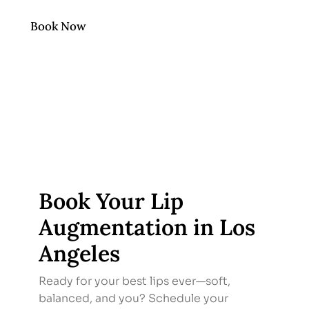
Book Now
Book Your Lip
Augmentation in Los
Angeles
Ready for your best lips ever—soft,
balanced, and you? Schedule your