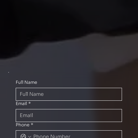
Full Name
Email
*
Phone
*