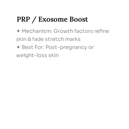
PRP / Exosome Boost
✦ Mechanism: Growth factors refine
skin & fade stretch marks
✦ Best For: Post-pregnancy or
weight-loss skin