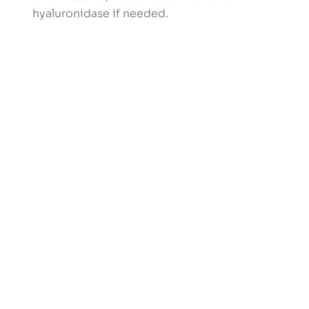
hyaluronidase if needed.