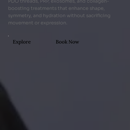
PDO threads, PRP, exosomes, and collagen-
boosting treatments that enhance shape,
symmetry, and hydration without sacrificing
movement or expression.
Explore
Book Now