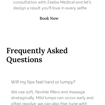
consultation with Zeeba Medical and let’s
design a result you’ll love in every selfie
Book Now
Frequently Asked
Questions
Will my lips feel hard or lumpy?
We use soft, flexible fillers and massage
strategically. Mild lumps can occur early and
often resolve; we can also fine-tune with