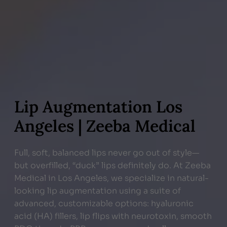
Lip Augmentation Los
Angeles | Zeeba Medical
Full, soft, balanced lips never go out of style—
but overfilled, “duck” lips definitely do. At Zeeba
Medical in Los Angeles, we specialize in natural-
looking lip augmentation using a suite of
advanced, customizable options: hyaluronic
acid (HA) fillers, lip flips with neurotoxin, smooth