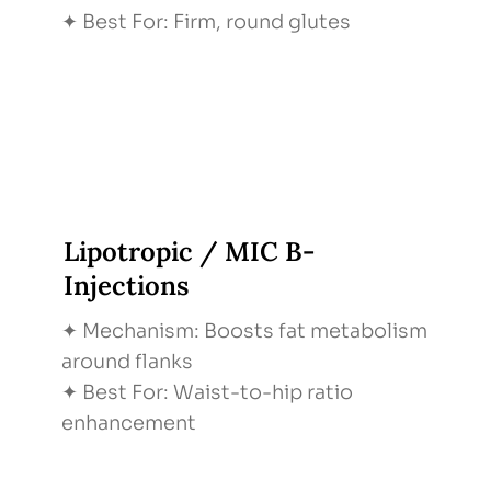
✦ Best For: Firm, round glutes
Lipotropic / MIC B-
Injections
✦ Mechanism: Boosts fat metabolism
around flanks
✦ Best For: Waist-to-hip ratio
enhancement