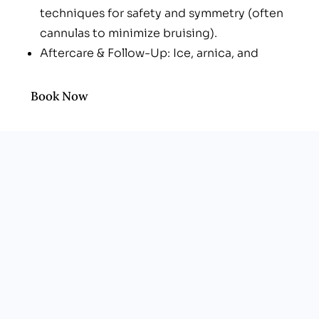
techniques for safety and symmetry (often
cannulas to minimize bruising).
Aftercare & Follow-Up: Ice, arnica, and
check-ins to refine shape once swelling
settles (typically 2 weeks).
Book Now