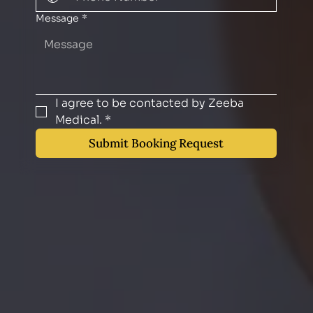
Message
*
I agree to be contacted by Zeeba 
Medical.
*
Submit Booking Request