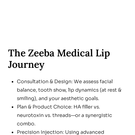
The Zeeba Medical Lip
Journey
Consultation & Design: We assess facial
balance, tooth show, lip dynamics (at rest &
smiling), and your aesthetic goals.
Plan & Product Choice: HA filler vs.
neurotoxin vs. threads—or a synergistic
combo.
Precision Injection: Using advanced