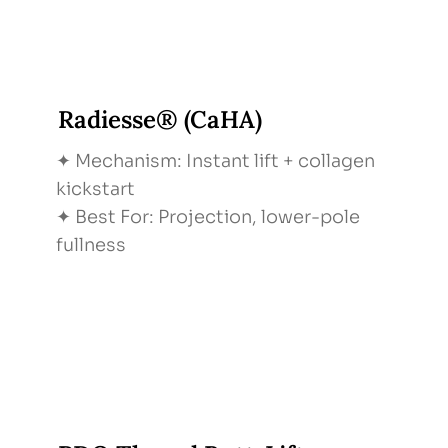
Radiesse® (CaHA)
✦ Mechanism: Instant lift + collagen
kickstart
✦ Best For: Projection, lower-pole
fullness