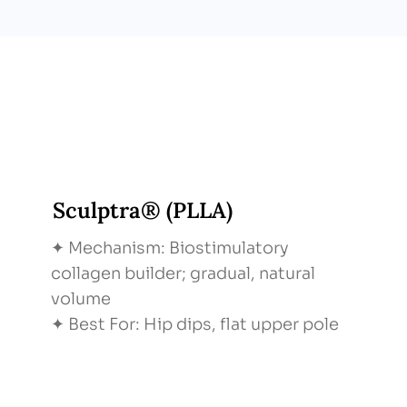
Sculptra® (PLLA)
✦ Mechanism: Biostimulatory
collagen builder; gradual, natural
volume
✦ Best For: Hip dips, flat upper pole