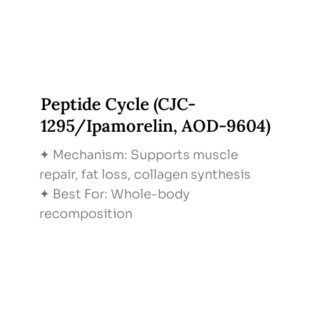
Peptide Cycle (CJC-
1295/Ipamorelin, AOD-9604)
✦ Mechanism: Supports muscle
repair, fat loss, collagen synthesis
✦ Best For: Whole-body
recomposition