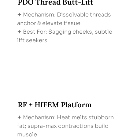
PDO Thread Butt-Lift
✦ Mechanism: Dissolvable threads
anchor & elevate tissue
✦ Best For: Sagging cheeks, subtle
lift seekers
RF + HIFEM Platform
✦ Mechanism: Heat melts stubborn
fat; supra-max contractions build
muscle