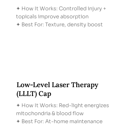
✦ How It Works: Controlled injury +
topicals improve absorption
✦ Best For: Texture, density boost
Low-Level Laser Therapy
(LLLT) Cap
✦ How It Works: Red-light energizes
mitochondria & blood flow
✦ Best For: At-home maintenance