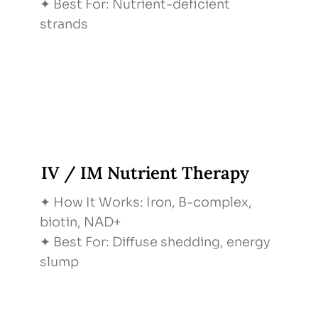
✦ Best For: Nutrient-deficient
strands
IV / IM Nutrient Therapy
✦ How It Works: Iron, B-complex,
biotin, NAD+
✦ Best For: Diffuse shedding, energy
slump