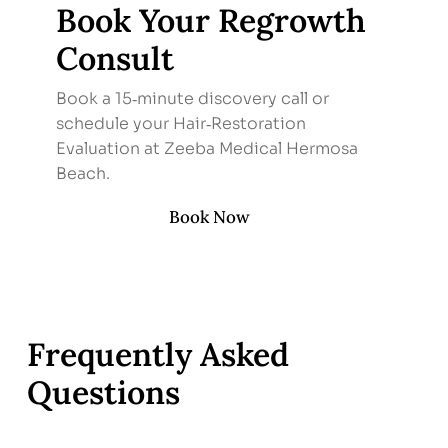
Book Your Regrowth
Consult
Book a 15‑minute discovery call or
schedule your Hair‑Restoration
Evaluation at Zeeba Medical Hermosa
Beach.
Book Now
Frequently Asked
Questions