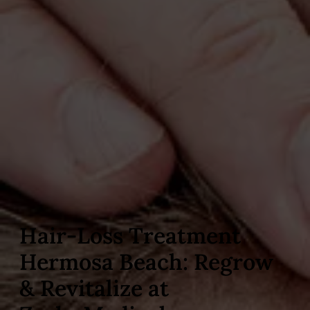
Hair‑Loss Treatment
Hermosa Beach: Regrow
& Revitalize at