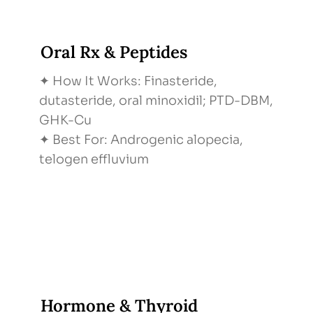
Oral Rx & Peptides
✦ How It Works: Finasteride,
dutasteride, oral minoxidil; PTD-DBM,
GHK-Cu
✦ Best For: Androgenic alopecia,
telogen effluvium
Hormone & Thyroid