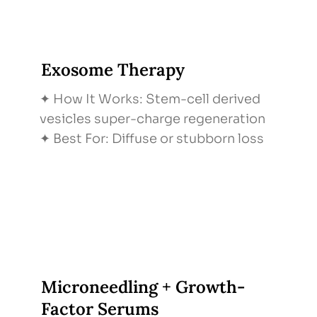
Exosome Therapy
✦ How It Works: Stem-cell derived
vesicles super-charge regeneration
✦ Best For: Diffuse or stubborn loss
Microneedling + Growth-
Factor Serums