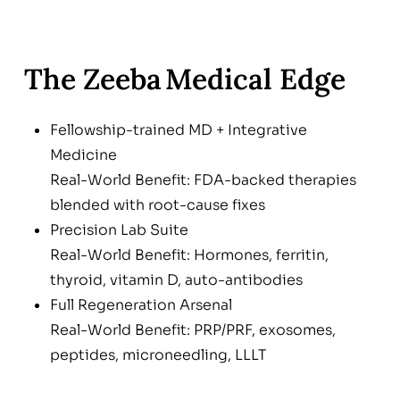
The Zeeba Medical Edge
Fellowship-trained MD + Integrative
Medicine
Real-World Benefit: FDA-backed therapies
blended with root-cause fixes
Precision Lab Suite
Real-World Benefit: Hormones, ferritin,
thyroid, vitamin D, auto-antibodies
Full Regeneration Arsenal
Real-World Benefit: PRP/PRF, exosomes,
peptides, microneedling, LLLT
Lifestyle & Nutrient Blueprint