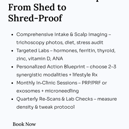
From Shed to
Shred‑Proof
Comprehensive Intake & Scalp Imaging –
trichoscopy photos, diet, stress audit
Targeted Labs – hormones, ferritin, thyroid,
zinc, vitamin D, ANA
Personalized Action Blueprint – choose 2–3
synergistic modalities + lifestyle Rx
Monthly In‑Clinic Sessions – PRP/PRF or
exosomes + microneedling
Quarterly Re‑Scans & Lab Checks – measure
density & tweak protocol
Book Now