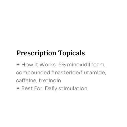
Prescription Topicals
✦ How It Works: 5% minoxidil foam,
compounded finasteride/flutamide,
caffeine, tretinoin
✦ Best For: Daily stimulation