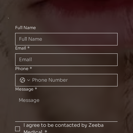
Full Name
Email
*
Phone
*
Message
*
I agree to be contacted by Zeeba 
Medical.
*