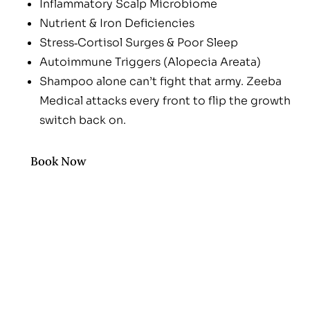
Inflammatory Scalp Microbiome
Nutrient & Iron Deficiencies
Stress‑Cortisol Surges & Poor Sleep
Autoimmune Triggers (Alopecia Areata)
Shampoo alone can’t fight that army. Zeeba
Medical attacks every front to flip the growth
switch back on.
Book Now