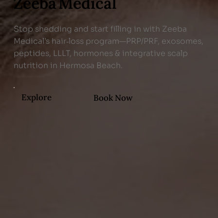
Zeeba Medical
Stop shedding and start filling in with Zeeba
Medical’s hair‑loss program—PRP/PRF, exosomes,
peptides, LLLT, hormones & integrative scalp
nutrition in Hermosa Beach.
Explore
Book Now