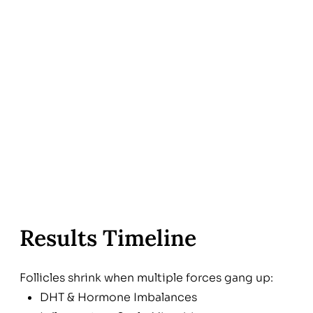
Results Timeline
Follicles shrink when multiple forces gang up:
DHT & Hormone Imbalances