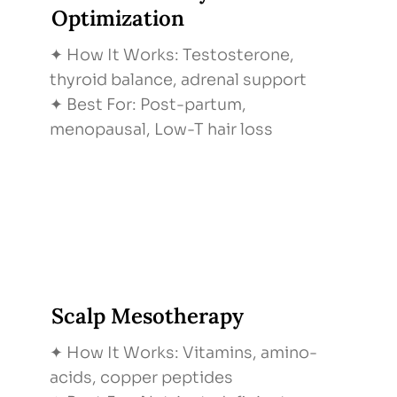
Optimization
✦ How It Works: Testosterone,
thyroid balance, adrenal support
✦ Best For: Post-partum,
menopausal, Low-T hair loss
Scalp Mesotherapy
✦ How It Works: Vitamins, amino-
acids, copper peptides