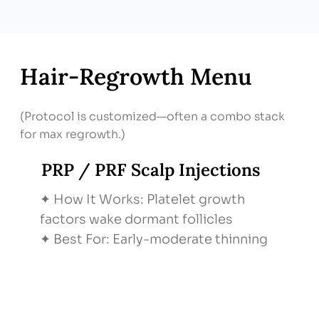
Hair‑Regrowth Menu
(Protocol is customized—often a combo stack
for max regrowth.)
PRP / PRF Scalp Injections
✦ How It Works: Platelet growth
factors wake dormant follicles
✦ Best For: Early-moderate thinning