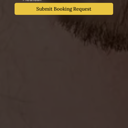
Submit Booking Request