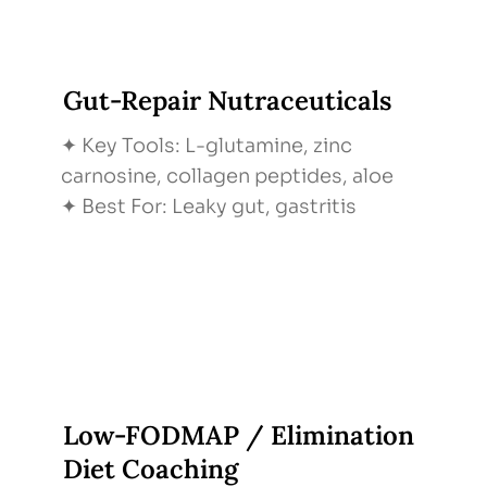
Gut-Repair Nutraceuticals
✦ Key Tools: L-glutamine, zinc
carnosine, collagen peptides, aloe
✦ Best For: Leaky gut, gastritis
Low-FODMAP / Elimination
Diet Coaching