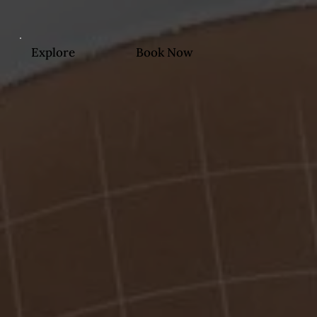
Explore
Book Now