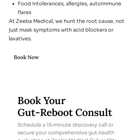
Food intolerances, allergies, autoimmune
flares
At Zeeba Medical, we hunt the root cause, not
just mask symptoms with acid blockers or
laxatives.
Book Now
Book Your
Gut‑Reboot Consult
Schedule a 15‑minute discovery call or
secure your comprehensive gut‑health