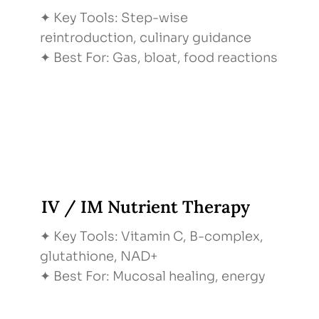
✦ Key Tools: Step-wise
reintroduction, culinary guidance
✦ Best For: Gas, bloat, food reactions
IV / IM Nutrient Therapy
✦ Key Tools: Vitamin C, B-complex,
glutathione, NAD+
✦ Best For: Mucosal healing, energy