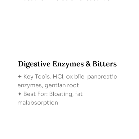
Digestive Enzymes & Bitters
✦ Key Tools: HCl, ox bile, pancreatic
enzymes, gentian root
✦ Best For: Bloating, fat
malabsorption