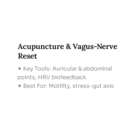
Acupuncture & Vagus-Nerve
Reset
✦ Key Tools: Auricular & abdominal
points, HRV biofeedback
✦ Best For: Motility, stress-gut axis