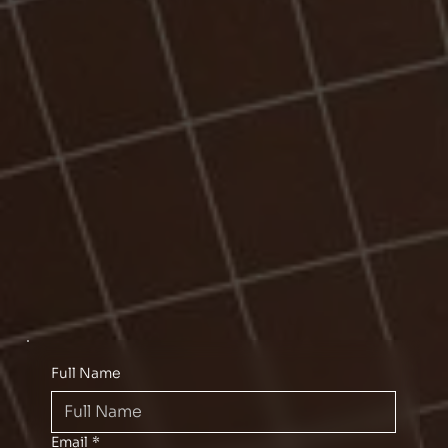
Full Name
Email
*