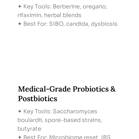
✦ Key Tools: Berberine, oregano,
Quarterly Check-Ins
rifaximin, herbal blends
Step: Quarterly Check-Ins
✦ Best For: SIBO, candida, dysbiosis
What Happens: Labs & symptoms retest,
dose tweaks
Why It Matters: Ensures lasting results
Medical-Grade Probiotics &
Postbiotics
✦ Key Tools: Saccharomyces
boulardii, spore-based strains,
butyrate
✦ Best For: Microbiome reset, IBS