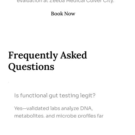
evaluation at Zeeba Medical Culver City.
Book Now
Frequently Asked
Questions
Is functional gut testing legit?
Yes—validated labs analyze DNA,
metabolites, and microbe profiles far
beyond standard stool cultures.