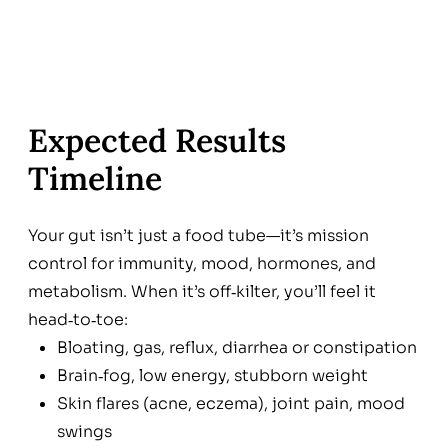
Expected Results
Timeline
Your gut isn’t just a food tube—it’s mission
control for immunity, mood, hormones, and
metabolism. When it’s off‑kilter, you’ll feel it
head‑to‑toe:
Bloating, gas, reflux, diarrhea or constipation
Brain‑fog, low energy, stubborn weight
Skin flares (acne, eczema), joint pain, mood
swings