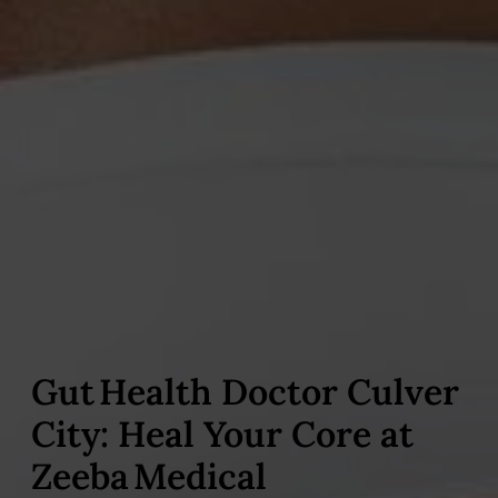
Gut Health Doctor Culver
City: Heal Your Core at
Zeeba Medical