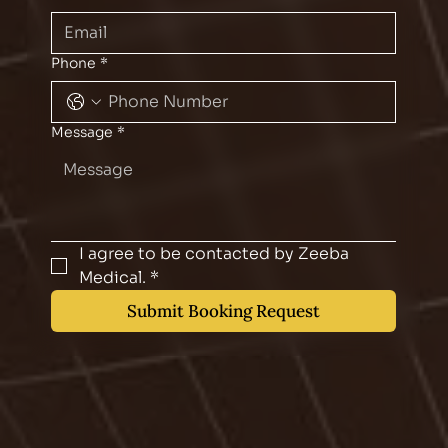
Phone
*
Message
*
I agree to be contacted by Zeeba 
Medical.
*
Submit Booking Request