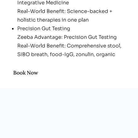
Integrative Medicine
Real-World Benefit: Science-backed +
holistic therapies in one plan
Precision Gut Testing
Zeeba Advantage: Precision Gut Testing
Real-World Benefit: Comprehensive stool,
SIBO breath, food-IgG, zonulin, organic
acids
One-Stop Clinic
Book Now
Zeeba Advantage: One-Stop Clinic
Real-World Benefit: Integrative Primary care,
aesthetics under one roof
Whole-Person Blueprint
Zeeba Advantage: Whole-Person Blueprint
Real-World Benefit: Nutrition, stress, sleep &
movement woven into every protocol