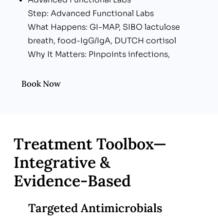
Step: Advanced Functional Labs
What Happens: GI-MAP, SIBO lactulose
breath, food-IgG/IgA, DUTCH cortisol
Why It Matters: Pinpoints infections,
dysbiosis & enzyme gaps
Metabolic & Inflammation Screen
Book Now
Step: Metabolic & Inflammation Screen
What Happens: CRP, HbA1c, lipid & thyroid
panels
Why It Matters: Links gut to whole-body
Treatment Toolbox—
health
Integrative &
Personalized Action Blueprint
Evidence‑Based
Step: Personalized Action Blueprint
What Happens: 4-R protocol (Remove, Re-
inoculate, Repair, Rebalance) + lifestyle plan
Targeted Antimicrobials
Why It Matters: Clear, step-by-step roadmap