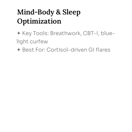
Mind-Body & Sleep
Optimization
✦ Key Tools: Breathwork, CBT-I, blue-
light curfew
✦ Best For: Cortisol-driven GI flares