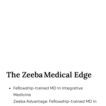
The Zeeba Medical Edge
Fellowship-trained MD in Integrative
Medicine
Zeeba Advantage: Fellowship-trained MD in