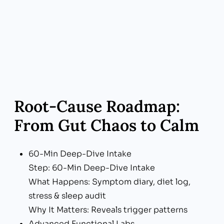
Boutique Access & Support
Zeeba Advantage: Boutique Access &
Support
Real-World Benefit: Same-week visits, portal
chat, generous appointment times
Root‑Cause Roadmap:
From Gut Chaos to Calm
60-Min Deep-Dive Intake
Step: 60-Min Deep-Dive Intake
What Happens: Symptom diary, diet log,
stress & sleep audit
Why It Matters: Reveals trigger patterns
Advanced Functional Labs