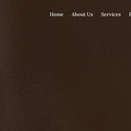
Home
About Us
Services