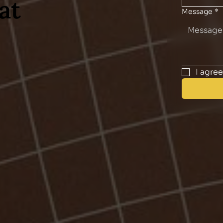
at
Message
*
I agre