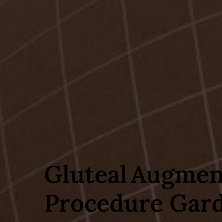
Gluteal Augmen
Procedure Gard