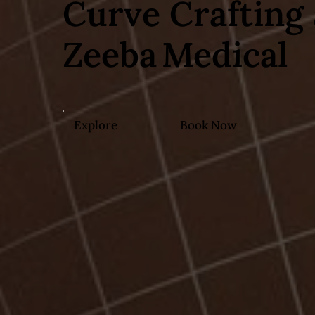
Curve Crafting 
Zeeba Medical
Explore
Book Now