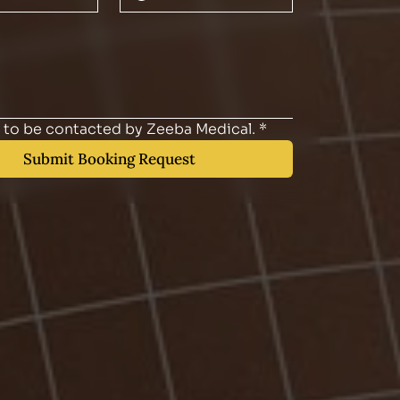
e to be contacted by Zeeba Medical.
*
Submit Booking Request