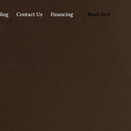
Book Now
Blog
Contact Us
Financing