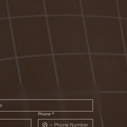
Phone
*