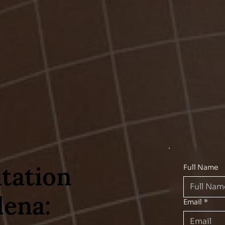
tation
Full Name
ena:
Email
*