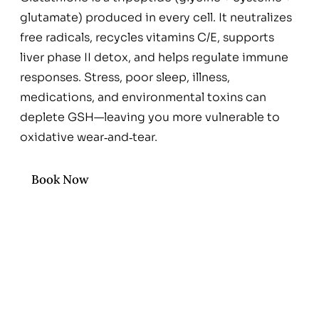
glutamate) produced in every cell. It neutralizes
free radicals, recycles vitamins C/E, supports
liver phase II detox, and helps regulate immune
responses. Stress, poor sleep, illness,
medications, and environmental toxins can
deplete GSH—leaving you more vulnerable to
oxidative wear‑and‑tear.
Book Now