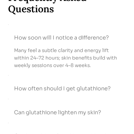
Questions
How soon will I notice a difference?
Many feel a subtle clarity and energy lift
within 24–72 hours; skin benefits build with
weekly sessions over 4–8 weeks.
How often should I get glutathione?
Can glutathione lighten my skin?