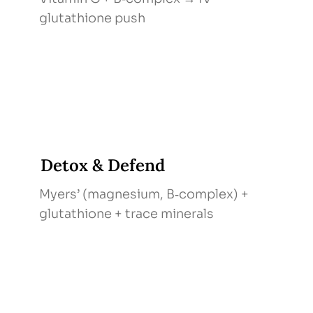
glutathione push
Detox & Defend
Myers’ (magnesium, B‑complex) +
glutathione + trace minerals