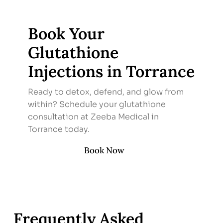
Book Your
Glutathione
Injections in Torrance
Ready to detox, defend, and glow from
within? Schedule your glutathione
consultation at Zeeba Medical in
Torrance today.
Book Now
Frequently Asked