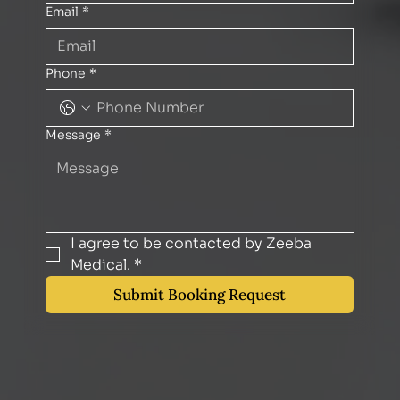
Email
*
Phone
*
Message
*
I agree to be contacted by Zeeba 
Medical.
*
Submit Booking Request