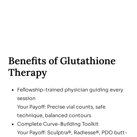
Benefits of Glutathione
Therapy
Fellowship-trained physician guiding every
session
Your Payoff: Precise vial counts, safe
technique, balanced contours
Complete Curve-Building Toolkit
Your Payoff: Sculptra®, Radiesse®, PDO butt-