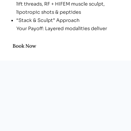
lift threads, RF + HIFEM muscle sculpt,
lipotropic shots & peptides
“Stack & Sculpt” Approach
Your Payoff: Layered modalities deliver
projection and lift in fewer visits
Professional, Men-Friendly Atmosphere
Book Now
Your Payoff: Boutique clinic vibe—zero spa
fluff
Transparent Pricing
Your Payoff: Pay only for vials, threads &
device cycles you actually need