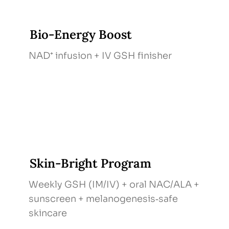
Bio‑Energy Boost
NAD⁺ infusion + IV GSH finisher
Skin‑Bright Program
Weekly GSH (IM/IV) + oral NAC/ALA +
sunscreen + melanogenesis‑safe
skincare