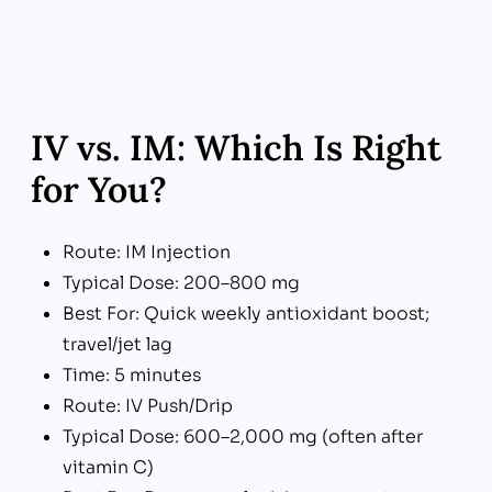
IV vs. IM: Which Is Right
for You?
Route: IM Injection
Typical Dose: 200–800 mg
Best For: Quick weekly antioxidant boost;
travel/jet lag
Time: 5 minutes
Route: IV Push/Drip
Typical Dose: 600–2,000 mg (often after
vitamin C)