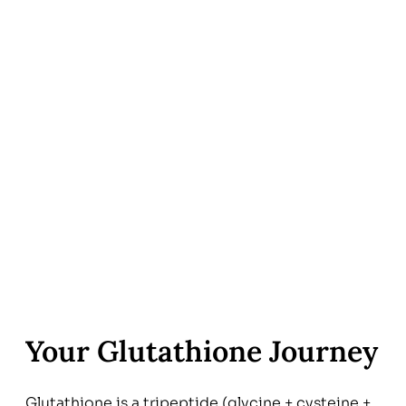
Your Glutathione Journey
Glutathione is a tripeptide (glycine + cysteine +