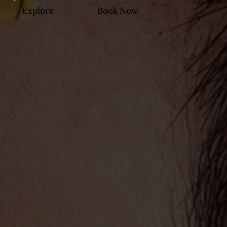
Explore
Book Now