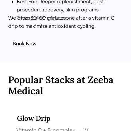
Best For: Deeper replenishment, post-
procedure recovery, skin programs
We often pair IV glutathione after a vitamin C
Time: 30–60 minutes
drip to maximize antioxidant cycling.
Book Now
Popular Stacks at Zeeba
Medical
Glow Drip
Vitamin C + B‑complex → IV