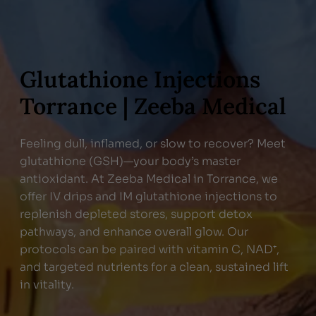
Glutathione Injections
Torrance | Zeeba Medical
Feeling dull, inflamed, or slow to recover? Meet
glutathione (GSH)—your body’s master
antioxidant. At Zeeba Medical in Torrance, we
offer IV drips and IM glutathione injections to
replenish depleted stores, support detox
pathways, and enhance overall glow. Our
protocols can be paired with vitamin C, NAD⁺,
and targeted nutrients for a clean, sustained lift
in vitality.