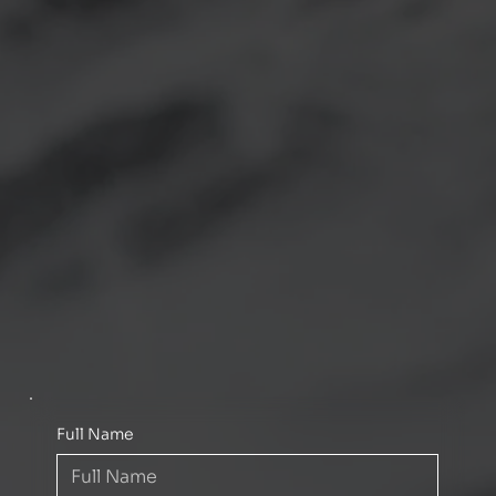
Full Name