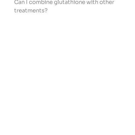
Can I combine glutathione with other
treatments?