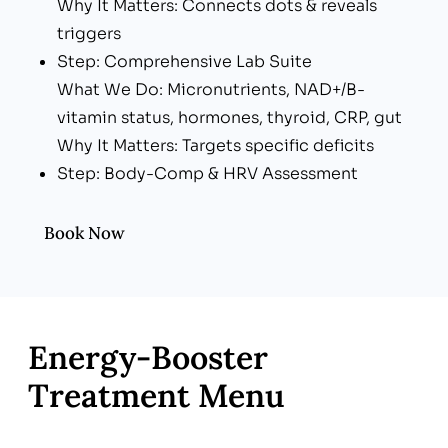
Why It Matters: Connects dots & reveals
triggers
Step: Comprehensive Lab Suite
What We Do: Micronutrients, NAD+/B-
vitamin status, hormones, thyroid, CRP, gut
Why It Matters: Targets specific deficits
Step: Body-Comp & HRV Assessment
What We Do: InBody scan, Oura/WHOOP
data
Book Now
Why It Matters: Tracks progress objectively
Step: Personalized Recharge Plan
What We Do: IV/IM stack + lifestyle upgrades
Why It Matters: Rapid & lasting energy gains
Energy‑Booster
Treatment Menu