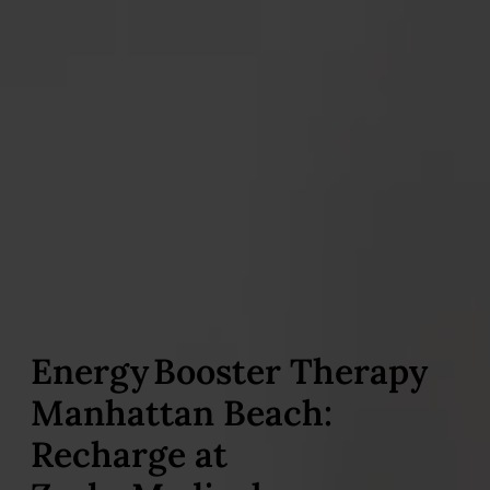
Energy Booster Therapy
Manhattan Beach:
Recharge at