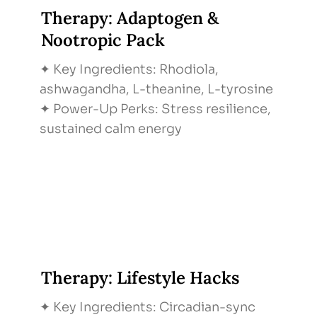
Therapy: Adaptogen &
Nootropic Pack
✦ Key Ingredients: Rhodiola,
ashwagandha, L-theanine, L-tyrosine
✦ Power-Up Perks: Stress resilience,
sustained calm energy
Therapy: Lifestyle Hacks
✦ Key Ingredients: Circadian-sync