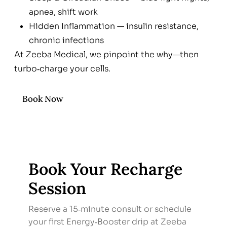
apnea, shift work
Hidden Inflammation — insulin resistance,
chronic infections
At Zeeba Medical, we pinpoint the why—then
turbo‑charge your cells.
Book Now
Book Your Recharge
Session
Reserve a 15‑minute consult or schedule
your first Energy‑Booster drip at Zeeba