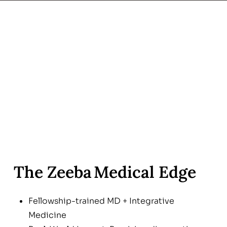
The Zeeba Medical Edge
Fellowship-trained MD + Integrative
Medicine