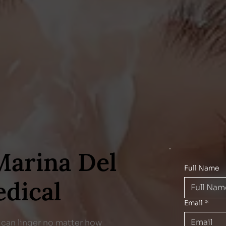
Marina Del
Full Name
edical
Email
*
ts can linger no matter how