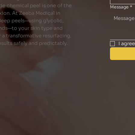
de chemical peel is one of the
Message
*
xion. At Zeeba Medical in
 deep peels—using glycolic,
lends—to your skin type and
 a transformative resurfacing,
sults safely and predictably.
I agre