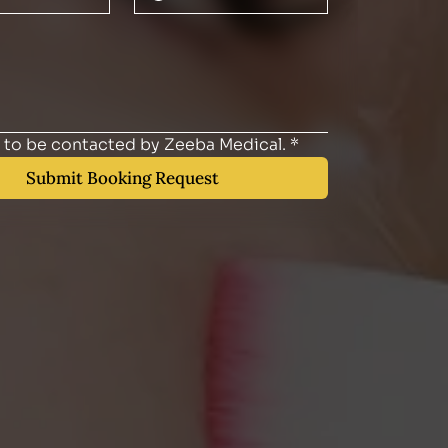
e to be contacted by Zeeba Medical.
*
Submit Booking Request