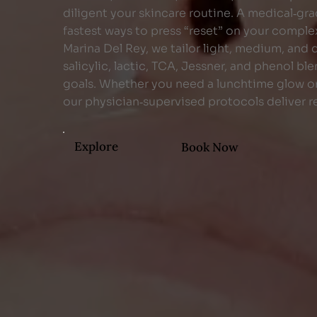
diligent your skincare routine. A medical‑gra
fastest ways to press “reset” on your comple
Marina Del Rey, we tailor light, medium, and
salicylic, lactic, TCA, Jessner, and phenol b
goals. Whether you need a lunchtime glow or
our physician‑supervised protocols deliver re
Explore
Book Now