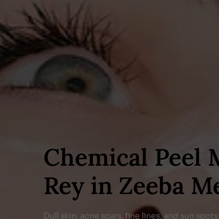
Chemical Peel 
Rey in Zeeba M
Dull skin, acne scars, fine lines, and sun spo