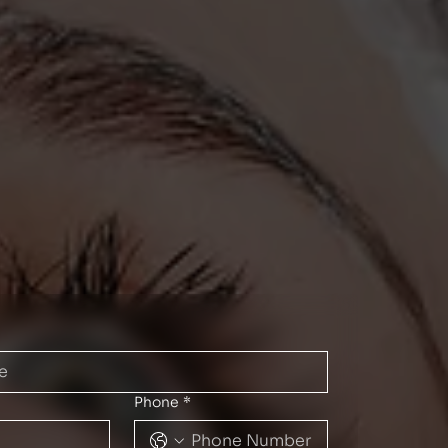
Phone
*