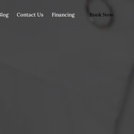
Book Now
Blog
Contact Us
Financing