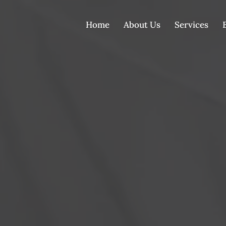
Home
About Us
Services