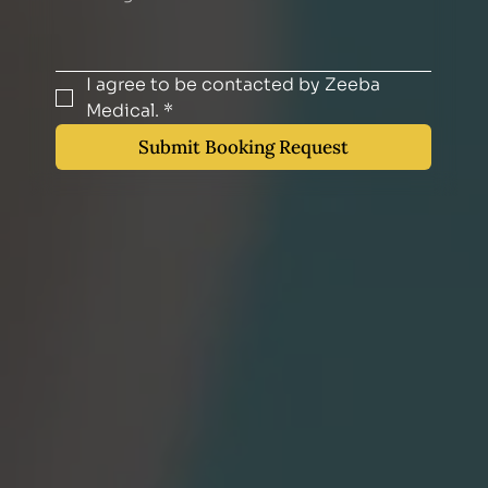
I agree to be contacted by Zeeba 
Medical.
*
Submit Booking Request