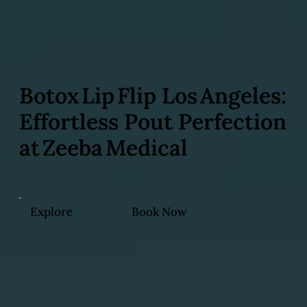
Botox Lip Flip Los Angeles:
Effortless Pout Perfection
at Zeeba Medical
Explore
Book Now