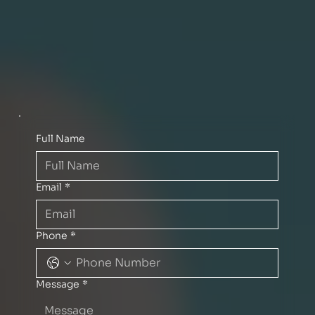
Full Name
Email
*
Phone
*
Message
*