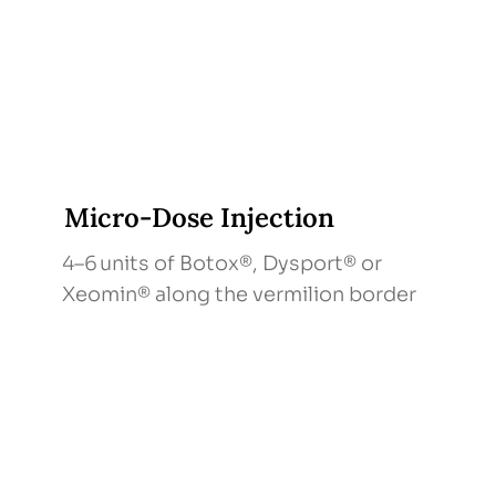
Micro‑Dose Injection
4–6 units of Botox®, Dysport® or
Xeomin® along the vermilion border