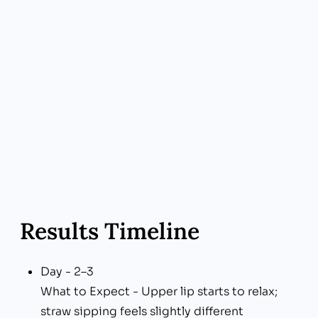
Why Choose Us - Transparent Pricing
Your Benefit - Pay only for the units you need
—no upsells
Results Timeline
Day - 2–3
What to Expect - Upper lip starts to relax;
straw sipping feels slightly different