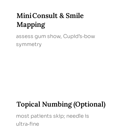
Mini Consult & Smile
Mapping
assess gum show, Cupid’s‑bow
symmetry
Topical Numbing (Optional)
most patients skip; needle is
ultra‑fine