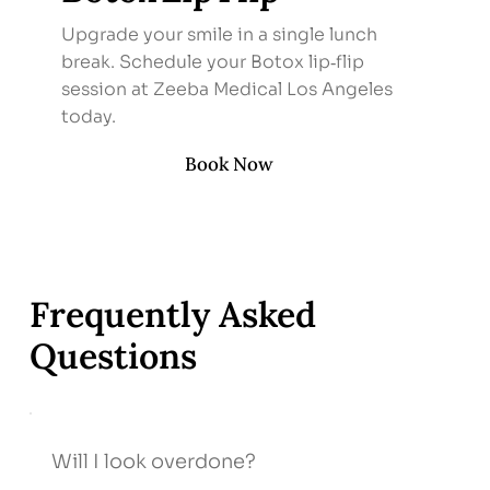
Upgrade your smile in a single lunch
break. Schedule your Botox lip‑flip
session at Zeeba Medical Los Angeles
today.
Book Now
Frequently Asked
Questions
Will I look overdone?