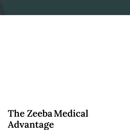
The Zeeba Medical
Advantage