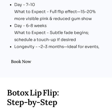
Day - 7–10
What to Expect - Full flip effect—15–20%
more visible pink & reduced gum show
Day - 6–8 weeks
What to Expect - Subtle fade begins;
schedule a touch-up if desired
Longevity - ~2–3 months—ideal for events,
seasonal photoshoots, or year-round upkeep
Book Now
Botox Lip Flip:
Step‑by‑Step