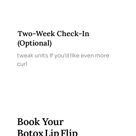
Two‑Week Check‑In
(Optional)
tweak units if you’d like even more
curl
Book Your
Botox Lip Flip