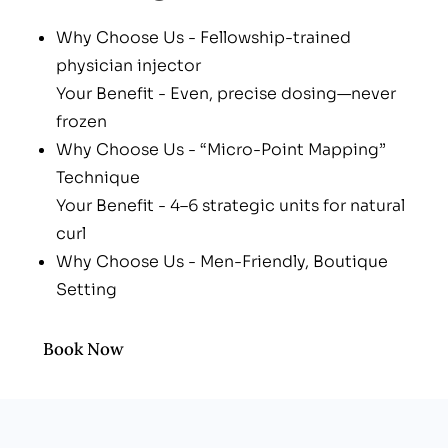
Why Choose Us - Fellowship-trained
physician injector
Your Benefit - Even, precise dosing—never
frozen
Why Choose Us - “Micro-Point Mapping”
Technique
Your Benefit - 4–6 strategic units for natural
curl
Why Choose Us - Men-Friendly, Boutique
Setting
Your Benefit - Professional vibe—zero spa
awkwardness
Book Now
Why Choose Us - Integrative After-Care
Your Benefit - Arnica tabs, LED boost, bruise-
block nutraceutical guide