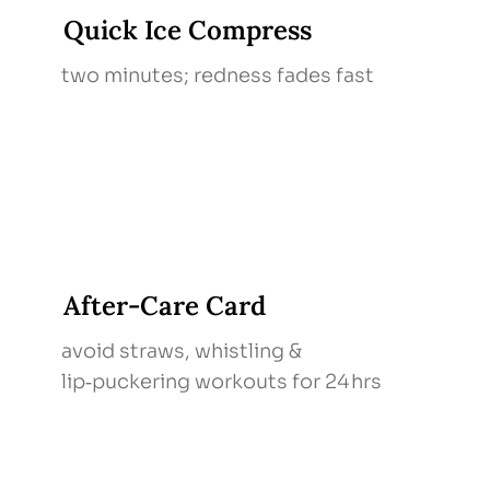
Quick Ice Compress
two minutes; redness fades fast
After‑Care Card
avoid straws, whistling &
lip‑puckering workouts for 24 hrs