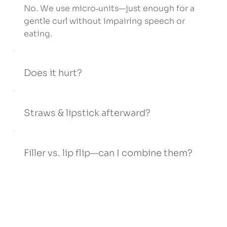
No. We use micro‑units—just enough for a
gentle curl without impairing speech or
eating.
Does it hurt?
Straws & lipstick afterward?
Filler vs. lip flip—can I combine them?