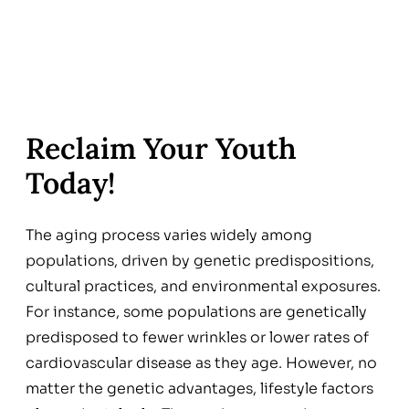
Reclaim Your Youth
Today!
The aging process varies widely among
populations, driven by genetic predispositions,
cultural practices, and environmental exposures.
For instance, some populations are genetically
predisposed to fewer wrinkles or lower rates of
cardiovascular disease as they age. However, no
matter the genetic advantages, lifestyle factors