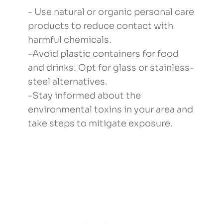
- Use natural or organic personal care
products to reduce contact with
harmful chemicals.
-Avoid plastic containers for food
and drinks. Opt for glass or stainless-
steel alternatives.
-Stay informed about the
environmental toxins in your area and
take steps to mitigate exposure.