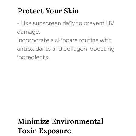
Protect Your Skin
- Use sunscreen daily to prevent UV
damage.
Incorporate a skincare routine with
antioxidants and collagen-boosting
ingredients.
Minimize Environmental
Toxin Exposure