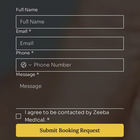
Full Name
Email
*
Phone
*
Message
*
I agree to be contacted by Zeeba 
Medical.
*
Submit Booking Request