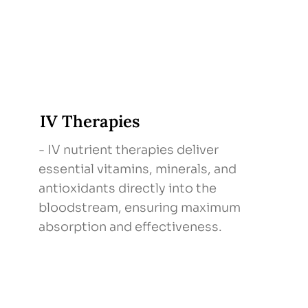
IV Therapies
- IV nutrient therapies deliver
essential vitamins, minerals, and
antioxidants directly into the
bloodstream, ensuring maximum
absorption and effectiveness.