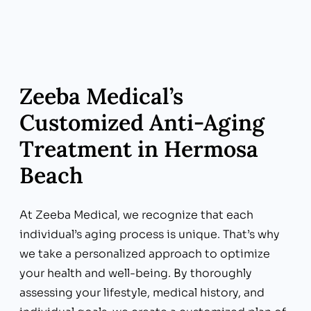
disruptors may lead to oxidative stress,
inflammation, and impaired cellular function
over time.
Zeeba Medical’s
Customized Anti-Aging
Treatment in Hermosa
Beach
At Zeeba Medical, we recognize that each
individual’s aging process is unique. That’s why
we take a personalized approach to optimize
your health and well-being. By thoroughly
assessing your lifestyle, medical history, and