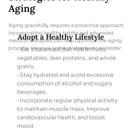
Aging
Aging gracefully requires a proactive approach.
Incorporating healthy habits and advanced
Adopt a Healthy Lifestyle
medical therapies can help optimize the aging
process. Here are some strategies to consider:
- Eat a balanced diet rich in fruits,
vegetables, lean proteins, and whole
grains.
-Stay hydrated and avoid excessive
consumption of alcohol and sugary
beverages.
-Incorporate regular physical activity
to maintain muscle mass, improve
cardiovascular health, and boost
mood.