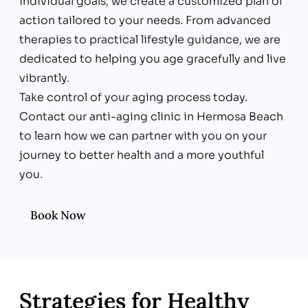
individual goals, we create a customized plan of
action tailored to your needs. From advanced
therapies to practical lifestyle guidance, we are
dedicated to helping you age gracefully and live
vibrantly.
Take control of your aging process today.
Contact our anti-aging clinic in Hermosa Beach
to learn how we can partner with you on your
journey to better health and a more youthful
you.
Book Now
Strategies for Healthy