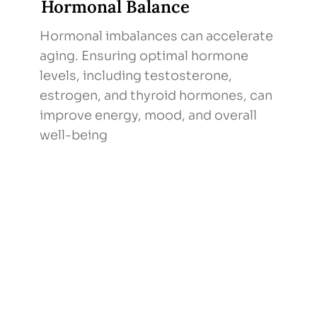
Hormonal Balance
Hormonal imbalances can accelerate
aging. Ensuring optimal hormone
levels, including testosterone,
estrogen, and thyroid hormones, can
improve energy, mood, and overall
well-being