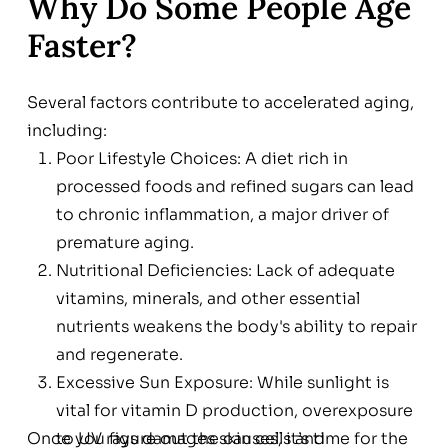
Why Do Some People Age
Faster?
Several factors contribute to accelerated aging,
including:
Poor Lifestyle Choices: A diet rich in
processed foods and refined sugars can lead
to chronic inflammation, a major driver of
premature aging.
Nutritional Deficiencies: Lack of adequate
vitamins, minerals, and other essential
nutrients weakens the body's ability to repair
and regenerate.
Excessive Sun Exposure: While sunlight is
vital for vitamin D production, overexposure
Once you figure out the causes, it’s time for the
to UV rays damages skin cells and