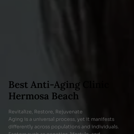
Best Anti-Aging Clinic
Hermosa Beach
Revitalize, Restore, Rejuvenate
Aging is a universal process, yet it manifests
differently across populations and individuals.