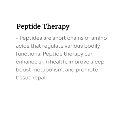
Peptide Therapy
- Peptides are short chains of amino
acids that regulate various bodily
functions. Peptide therapy can
enhance skin health, improve sleep,
boost metabolism, and promote
tissue repair.