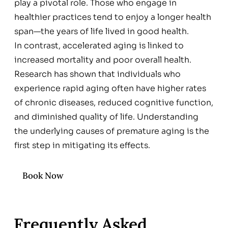
play a pivotal role. Those who engage in
healthier practices tend to enjoy a longer health
span—the years of life lived in good health.
In contrast, accelerated aging is linked to
increased mortality and poor overall health.
Research has shown that individuals who
experience rapid aging often have higher rates
of chronic diseases, reduced cognitive function,
and diminished quality of life. Understanding
the underlying causes of premature aging is the
first step in mitigating its effects.
Book Now
Frequently Asked