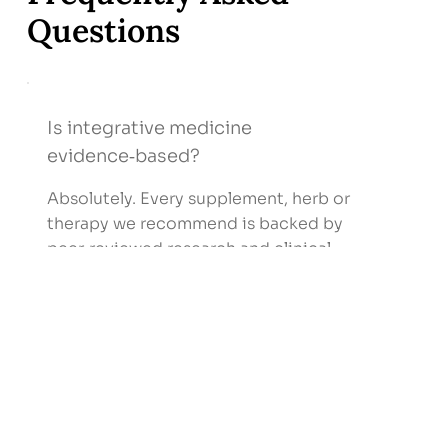
Questions
Is integrative medicine
evidence‑based?
Absolutely. Every supplement, herb or
therapy we recommend is backed by
peer‑reviewed research and clinical
guidelines.
I’m healthy—do I still need
integrative care?