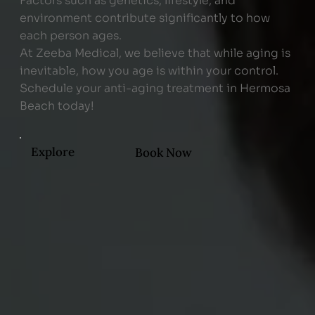
Factors such as genetics, lifestyle, and
environment contribute significantly to how
each person ages.
At Zeeba Medical, we believe that while aging is
inevitable, how you age is within your control.
Schedule your anti-aging treatment in Hermosa
Beach today!
Explore
Book Now