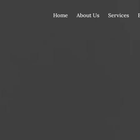
Home
About Us
Services