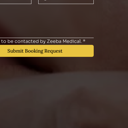
e to be contacted by Zeeba Medical.
*
Submit Booking Request