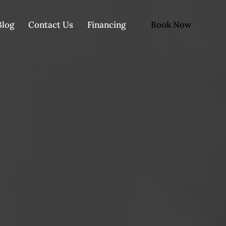
Book Now
Blog
Contact Us
Financing