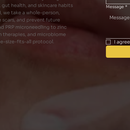
, gut health, and skincare habits
Message
*
d, we take a whole-person,
 scars, and prevent future
nd PRP microneedling to zinc
on therapies, and microbiome
e-size-fits-all protocol.
I agre