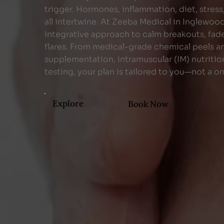
trigger. Hormones, inflammation, diet, stress
all intertwine. At Zeeba Medical in Inglewoo
integrative approach to calm breakouts, fade
flares. From medical-grade chemical peels a
supplementation, intramuscular (IM) nutriti
testing, your plan is tailored to you—not a on
Explore
Book Now