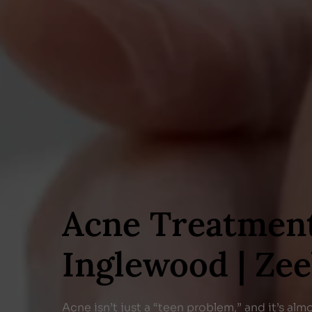
Acne Treatmen
Inglewood | Ze
Acne isn’t just a “teen problem,” and it’s alm