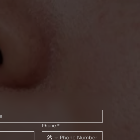
Phone
*