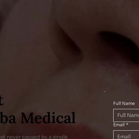
t
Full Name
eba Medical
Email
*
ost never caused by a single