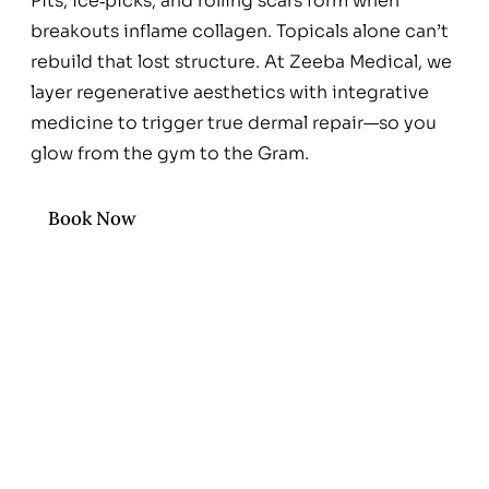
Pits, ice‑picks, and rolling scars form when
breakouts inflame collagen. Topicals alone can’t
rebuild that lost structure. At Zeeba Medical, we
layer regenerative aesthetics with integrative
medicine to trigger true dermal repair—so you
glow from the gym to the Gram.
Book Now