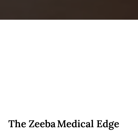
The Zeeba Medical Edge