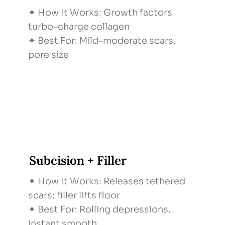
✦ How It Works: Growth factors
turbo-charge collagen
✦ Best For: Mild–moderate scars,
pore size
Subcision + Filler
✦ How It Works: Releases tethered
scars; filler lifts floor
✦ Best For: Rolling depressions,
instant smooth