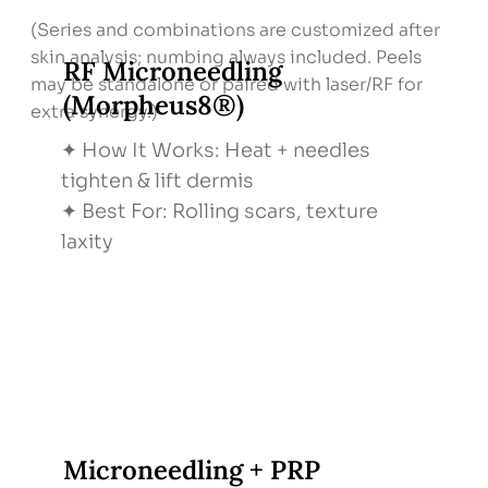
(Series and combinations are customized after
skin analysis; numbing always included. Peels
RF Microneedling
may be standalone or paired with laser/RF for
(Morpheus8®)
extra synergy.)
✦ How It Works: Heat + needles
tighten & lift dermis
✦ Best For: Rolling scars, texture
laxity
Microneedling + PRP