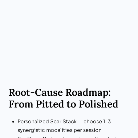
modalities you need—no cookie-cutter
packages
Root‑Cause Roadmap:
From Pitted to Polished
Personalized Scar Stack — choose 1–3
synergistic modalities per session