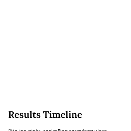
Results Timeline