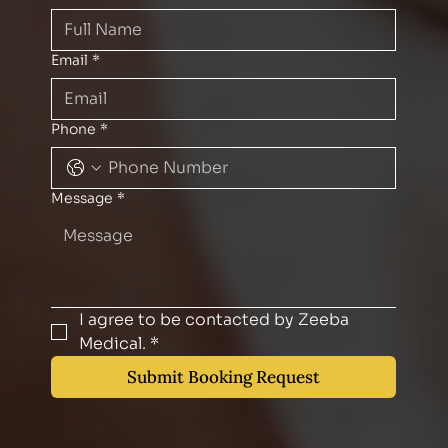
Email
*
Phone
*
Message
*
I agree to be contacted by Zeeba 
Medical.
*
Submit Booking Request