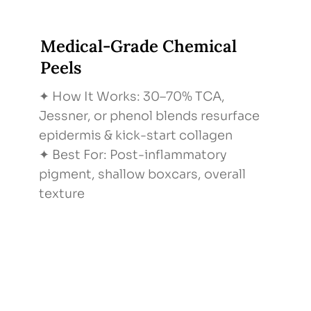
Medical-Grade Chemical
Peels
✦ How It Works: 30–70% TCA,
Jessner, or phenol blends resurface
epidermis & kick-start collagen
✦ Best For: Post-inflammatory
pigment, shallow boxcars, overall
texture