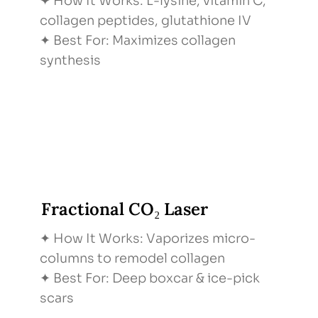
✦ How It Works: L-lysine, vitamin C,
collagen peptides, glutathione IV
✦ Best For: Maximizes collagen
synthesis
Fractional CO₂ Laser
✦ How It Works: Vaporizes micro-
columns to remodel collagen
✦ Best For: Deep boxcar & ice-pick
scars