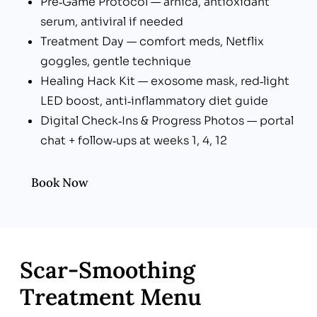
Pre‑Game Protocol — arnica, antioxidant
serum, antiviral if needed
Treatment Day — comfort meds, Netflix
goggles, gentle technique
Healing Hack Kit — exosome mask, red‑light
LED boost, anti‑inflammatory diet guide
Digital Check‑Ins & Progress Photos — portal
chat + follow‑ups at weeks 1, 4, 12
Book Now
Scar‑Smoothing
Treatment Menu