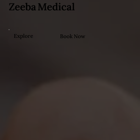
Zeeba Medical
Explore
Book Now