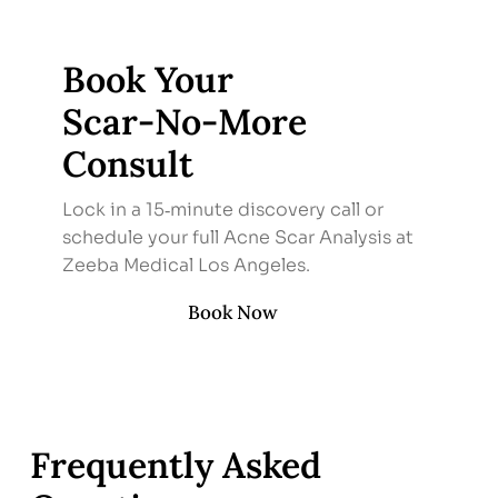
Book Your
Scar‑No‑More
Consult
Lock in a 15‑minute discovery call or
schedule your full Acne Scar Analysis at
Zeeba Medical Los Angeles.
Book Now
Frequently Asked