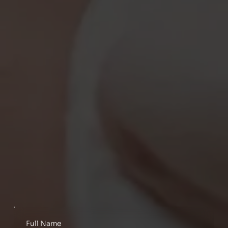
Full Name