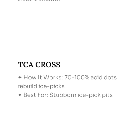
TCA CROSS
✦ How It Works: 70–100% acid dots
rebuild ice-picks
✦ Best For: Stubborn ice-pick pits