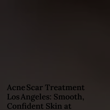
Acne Scar Treatment
Los Angeles: Smooth,
Confident Skin at