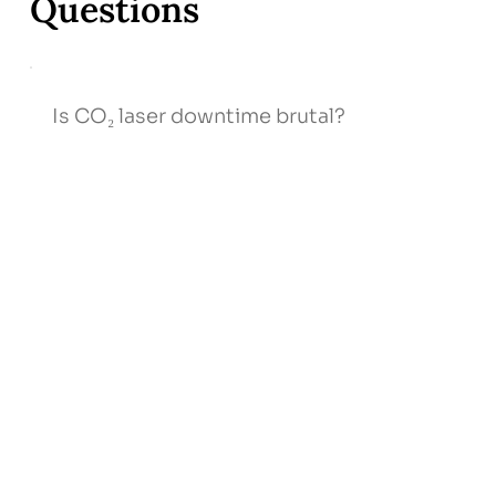
Questions
Is CO₂ laser downtime brutal?
Expect 3–5 days of redness/peeling; we
provide LED, stem‑cell serum, and
tele‑support to speed recovery.
How many sessions will I need?
Will scars come back?
Can chemical peels treat darker skin