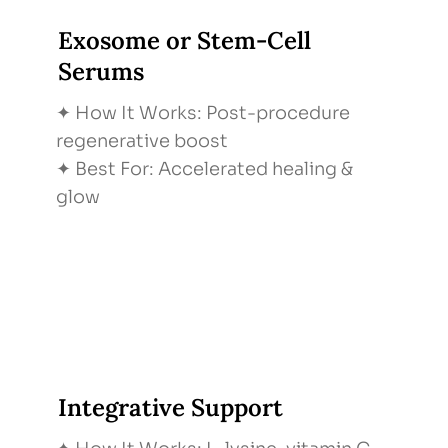
Exosome or Stem-Cell
Serums
✦ How It Works: Post-procedure
regenerative boost
✦ Best For: Accelerated healing &
glow
Integrative Support