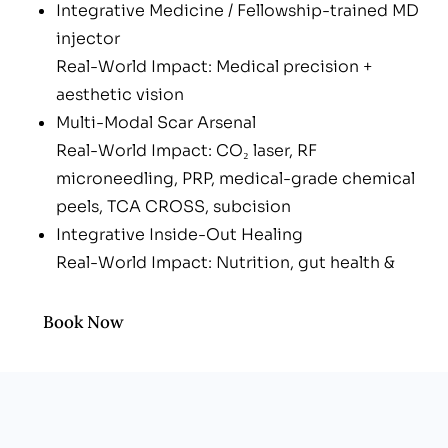
Integrative Medicine / Fellowship-trained MD
injector
Real-World Impact: Medical precision +
aesthetic vision
Multi-Modal Scar Arsenal
Real-World Impact: CO₂ laser, RF
microneedling, PRP, medical-grade chemical
peels, TCA CROSS, subcision
Integrative Inside-Out Healing
Real-World Impact: Nutrition, gut health &
IM/IV nutrients to fuel collagen
Boutique, Men-Friendly Vibe
Book Now
Real-World Impact: No spa shame—just
upbeat, results-driven care
Transparent, Customized Plans
Real-World Impact: Pay only for the