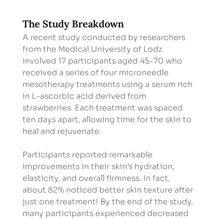
The Study Breakdown
A recent study conducted by researchers 
from the Medical University of Lodz 
involved 17 participants aged 45-70 who 
received a series of four microneedle 
mesotherapy treatments using a serum rich 
in L-ascorbic acid derived from 
strawberries. Each treatment was spaced 
ten days apart, allowing time for the skin to 
heal and rejuvenate.
Participants reported remarkable 
improvements in their skin’s hydration, 
elasticity, and overall firmness. In fact, 
about 82% noticed better skin texture after 
just one treatment! By the end of the study, 
many participants experienced decreased 