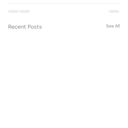
See All
Recent Posts