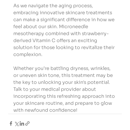
As we navigate the aging process, 
embracing innovative skincare treatments 
can make a significant difference in how we 
feel about our skin. Microneedle 
mesotherapy combined with strawberry-
derived Vitamin C offers an exciting 
solution for those looking to revitalize their 
complexion.
Whether you’re battling dryness, wrinkles, 
or uneven skin tone, this treatment may be 
the key to unlocking your skin's potential. 
Talk to your medical provider about 
incorporating this refreshing approach into 
your skincare routine, and prepare to glow 
with newfound confidence!