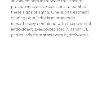
advancements in skincare treatments 
provide innovative solutions to combat 
these signs of aging. One such treatment 
gaining popularity is microneedle 
mesotherapy combined with the powerful 
antioxidant, L-ascorbic acid (Vitamin C), 
particularly from strawberry hydrolysates.