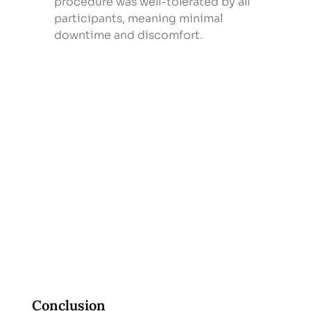
procedure was well-tolerated by all 
participants, meaning minimal 
downtime and discomfort.
Conclusion