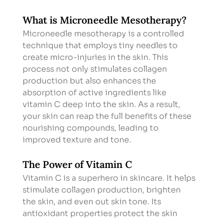
What is Microneedle Mesotherapy?
Microneedle mesotherapy is a controlled 
technique that employs tiny needles to 
create micro-injuries in the skin. This 
process not only stimulates collagen 
production but also enhances the 
absorption of active ingredients like 
vitamin C deep into the skin. As a result, 
your skin can reap the full benefits of these 
nourishing compounds, leading to 
improved texture and tone.
The Power of Vitamin C
Vitamin C is a superhero in skincare. It helps 
stimulate collagen production, brighten 
the skin, and even out skin tone. Its 
antioxidant properties protect the skin 