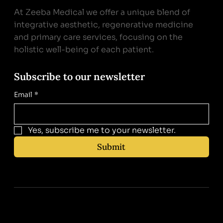
At Zeeba Medical we offer a unique blend of
integrative aesthetic, regenerative medicine
and primary care services, focusing on the
holistic well-being of each patient.
Subscribe to our newsletter
Email
*
Yes, subscribe me to your newsletter.
Submit