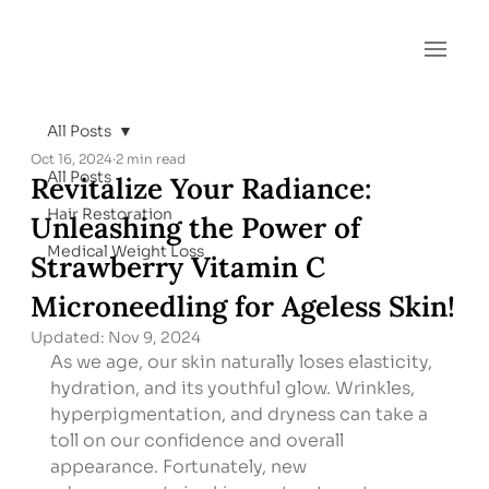
All Posts
Oct 16, 2024
2 min read
All Posts
Revitalize Your Radiance:
Hair Restoration
Unleashing the Power of
Medical Weight Loss
Strawberry Vitamin C
Microneedling for Ageless Skin!
Updated:
Nov 9, 2024
As we age, our skin naturally loses elasticity, 
hydration, and its youthful glow. Wrinkles, 
hyperpigmentation, and dryness can take a 
toll on our confidence and overall 
appearance. Fortunately, new 