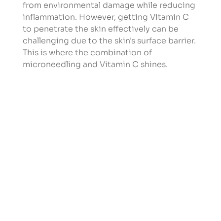
from environmental damage while reducing 
inflammation. However, getting Vitamin C 
to penetrate the skin effectively can be 
challenging due to the skin's surface barrier. 
This is where the combination of 
microneedling and Vitamin C shines.