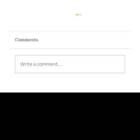
Comments
Write a comment...
Medical Weight Loss Done Differently:
More Than Just a GLP-1 Prescription