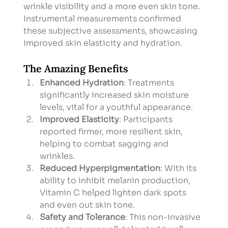
wrinkle visibility and a more even skin tone. 
Instrumental measurements confirmed 
these subjective assessments, showcasing 
improved skin elasticity and hydration.
The Amazing Benefits
Enhanced Hydration
: Treatments 
significantly increased skin moisture 
levels, vital for a youthful appearance.
Improved Elasticity
: Participants 
reported firmer, more resilient skin, 
helping to combat sagging and 
wrinkles.
Reduced Hyperpigmentation
: With its 
ability to inhibit melanin production, 
Vitamin C helped lighten dark spots 
and even out skin tone.
Safety and Tolerance
: This non-invasive 